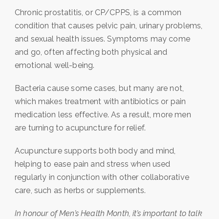
Chronic prostatitis, or CP/CPPS, is a common
condition that causes pelvic pain, urinary problems,
and sexual health issues. Symptoms may come
and go, often affecting both physical and
emotional well-being.
Bacteria cause some cases, but many are not,
which makes treatment with antibiotics or pain
medication less effective. As a result, more men
are turning to acupuncture for relief.
Acupuncture supports both body and mind,
helping to ease pain and stress when used
regularly in conjunction with other collaborative
care, such as herbs or supplements.
In honour of Men’s Health Month, it’s important to talk