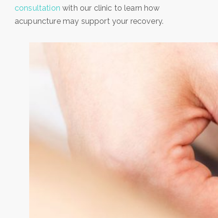
consultation
with our clinic to learn how
acupuncture may support your recovery.