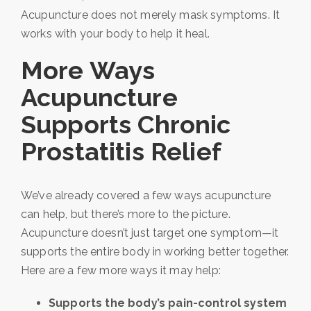
Acupuncture does not merely mask symptoms. It
works with your body to help it heal.
More Ways
Acupuncture
Supports Chronic
Prostatitis Relief
We’ve already covered a few ways acupuncture
can help, but there’s more to the picture.
Acupuncture doesn’t just target one symptom—it
supports the entire body in working better together.
Here are a few more ways it may help:
Supports the body’s pain-control system