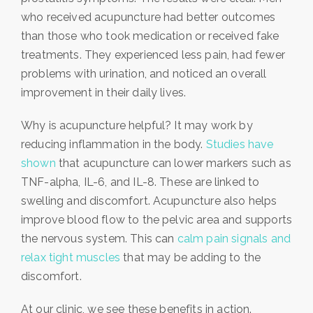
who received acupuncture had better outcomes
than those who took medication or received fake
treatments. They experienced less pain, had fewer
problems with urination, and noticed an overall
improvement in their daily lives.
Why is acupuncture helpful? It may work by
reducing inflammation in the body.
Studies have
shown
that acupuncture can lower markers such as
TNF-alpha, IL-6, and IL-8. These are linked to
swelling and discomfort. Acupuncture also helps
improve blood flow to the pelvic area and supports
the nervous system. This can
calm pain signals and
relax tight muscles
that may be adding to the
discomfort.
At our clinic, we see these benefits in action.