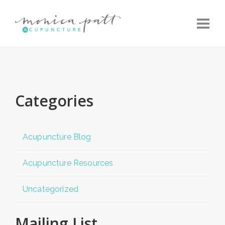
Toggle
Categories
Acupuncture Blog
Acupuncture Resources
Uncategorized
Mailing List