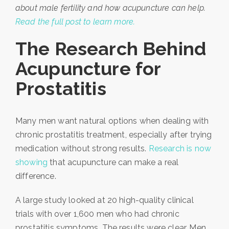
about male fertility and how acupuncture can help.
Read the full post to learn more.
The Research Behind
Acupuncture for
Prostatitis
Many men want natural options when dealing with
chronic prostatitis treatment, especially after trying
medication without strong results.
Research is now
showing
that acupuncture can make a real
difference.
A large study looked at 20 high-quality clinical
trials with over 1,600 men who had chronic
prostatitis symptoms. The results were clear. Men