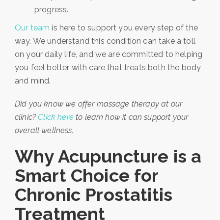
progress.
Our team
is here to support you every step of the
way. We understand this condition can take a toll
on your daily life, and we are committed to helping
you feel better with care that treats both the body
and mind.
Did you know we offer massage therapy at our
clinic?
Click here
to learn how it can support your
overall wellness.
Why Acupuncture is a
Smart Choice for
Chronic Prostatitis
Treatment