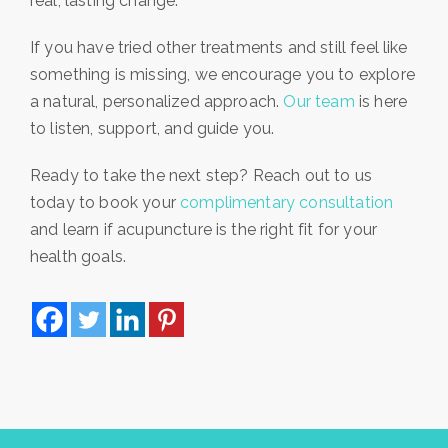
real, lasting change.
If you have tried other treatments and still feel like
something is missing, we encourage you to explore
a natural, personalized approach.
Our team
is here
to listen, support, and guide you.
Ready to take the next step? Reach out to us
today to book your
complimentary consultation
and learn if acupuncture is the right fit for your
health goals.