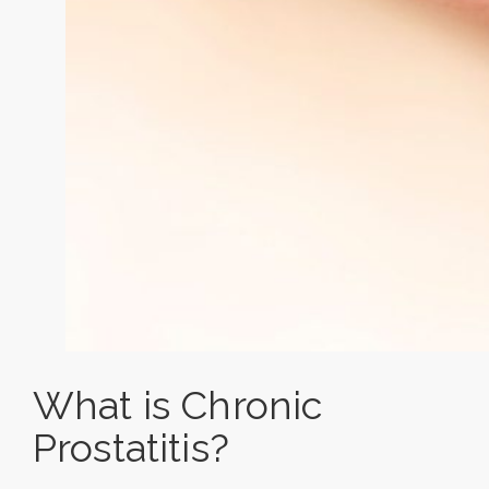
What is Chronic
Prostatitis?