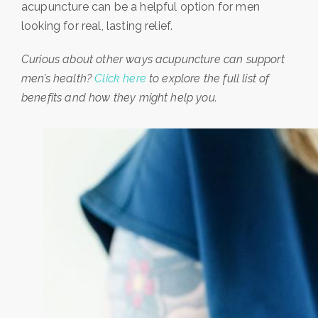
acupuncture can be a helpful option for men
looking for real, lasting relief.
Curious about other ways acupuncture can support
men’s health?
Click here
to explore the full list of
benefits and how they might help you.