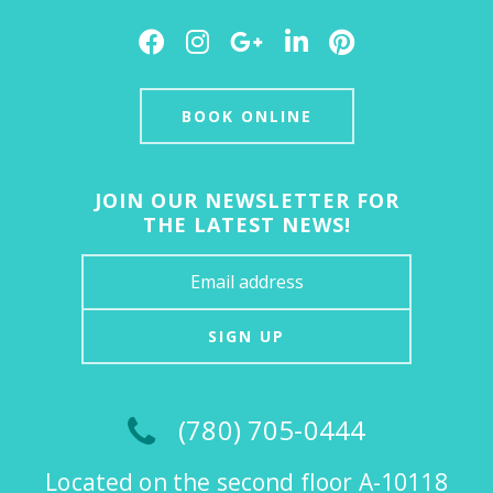
Facebook
Instagram
Google
LinkedIn
Pinterest
Plus
BOOK ONLINE
JOIN OUR NEWSLETTER FOR
THE LATEST NEWS!
SIGN UP
(780) 705-0444
Located on the second floor A-10118