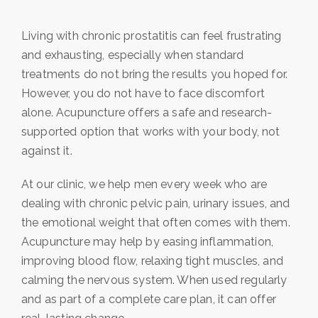
Living with chronic prostatitis can feel frustrating
and exhausting, especially when standard
treatments do not bring the results you hoped for.
However, you do not have to face discomfort
alone. Acupuncture offers a safe and research-
supported option that works with your body, not
against it.
At our clinic, we help men every week who are
dealing with chronic pelvic pain, urinary issues, and
the emotional weight that often comes with them.
Acupuncture may help by easing inflammation,
improving blood flow, relaxing tight muscles, and
calming the nervous system. When used regularly
and as part of a complete care plan, it can offer