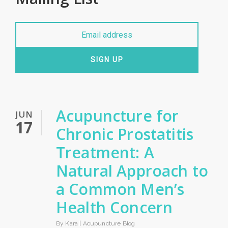
SIGN UP
Acupuncture for
JUN
17
Chronic Prostatitis
Treatment: A
Natural Approach to
a Common Men’s
Health Concern
By Kara |
Acupuncture Blog