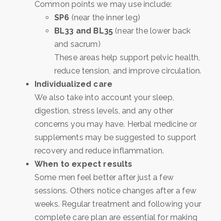
Common points we may use include:
SP6
(near the inner leg)
BL33 and BL35
(near the lower back
and sacrum)
These areas help support pelvic health,
reduce tension, and improve circulation.
Individualized care
We also take into account your sleep,
digestion, stress levels, and any other
concerns you may have. Herbal medicine or
supplements may be suggested to support
recovery and reduce inflammation.
When to expect results
Some men feel better after just a few
sessions. Others notice changes after a few
weeks. Regular treatment and following your
complete care plan are essential for making