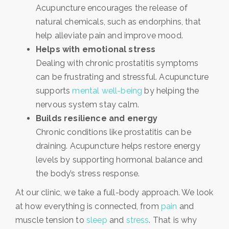
Acupuncture encourages the release of
natural chemicals, such as endorphins, that
help alleviate pain and improve mood.
Helps with emotional stress
Dealing with chronic prostatitis symptoms
can be frustrating and stressful. Acupuncture
supports
mental well-being
by helping the
nervous system stay calm.
Builds resilience and energy
Chronic conditions like prostatitis can be
draining. Acupuncture helps restore energy
levels by supporting hormonal balance and
the body’s stress response.
At our clinic, we take a full-body approach. We look
at how everything is connected, from
pain
and
muscle tension to
sleep
and
stress
. That is why