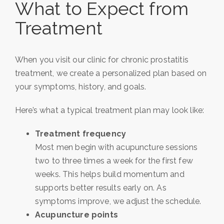
What to Expect from
Treatment
When you visit our clinic for chronic prostatitis
treatment, we create a personalized plan based on
your symptoms, history, and goals.
Here’s what a typical treatment plan may look like:
Treatment frequency
Most men begin with acupuncture sessions
two to three times a week for the first few
weeks. This helps build momentum and
supports better results early on. As
symptoms improve, we adjust the schedule.
Acupuncture points