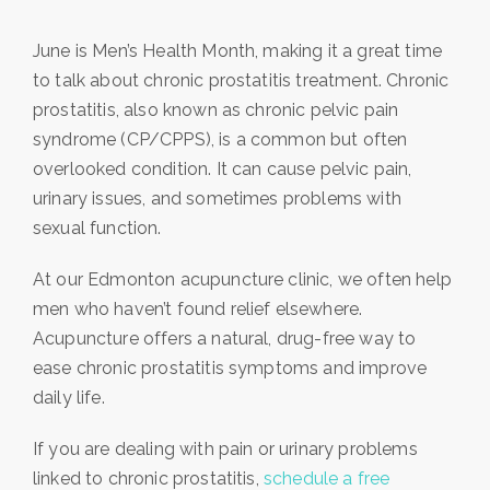
June is Men’s Health Month, making it a great time
to talk about chronic prostatitis treatment. Chronic
prostatitis, also known as chronic pelvic pain
syndrome (CP/CPPS), is a common but often
overlooked condition. It can cause pelvic pain,
urinary issues, and sometimes problems with
sexual function.
At our Edmonton acupuncture clinic, we often help
men who haven’t found relief elsewhere.
Acupuncture offers a natural, drug-free way to
ease chronic prostatitis symptoms and improve
daily life.
If you are dealing with pain or urinary problems
linked to chronic prostatitis,
schedule a free