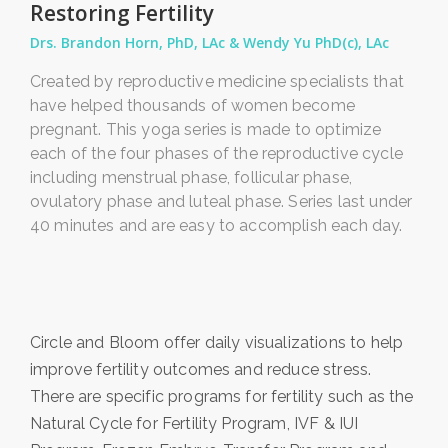
Restoring Fertility
Drs. Brandon Horn, PhD, LAc & Wendy Yu PhD(c), LAc
Created by reproductive medicine specialists that
have helped thousands of women become
pregnant. This yoga series is made to optimize
each of the four phases of the reproductive cycle
including menstrual phase, follicular phase,
ovulatory phase and luteal phase. Series last under
40 minutes and are easy to accomplish each day.
Circle and Bloom offer daily visualizations to help
improve fertility outcomes and reduce stress.
There are specific programs for fertility such as the
Natural Cycle for Fertility Program, IVF & IUI