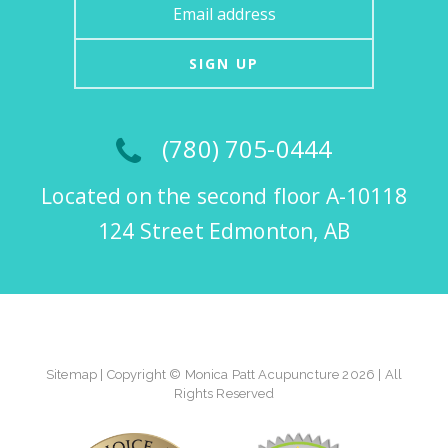
SIGN UP
(780) 705-0444
Located on the second floor A-10118
124 Street Edmonton, AB
Sitemap
| Copyright © Monica Patt Acupuncture 2026 | All
Rights Reserved