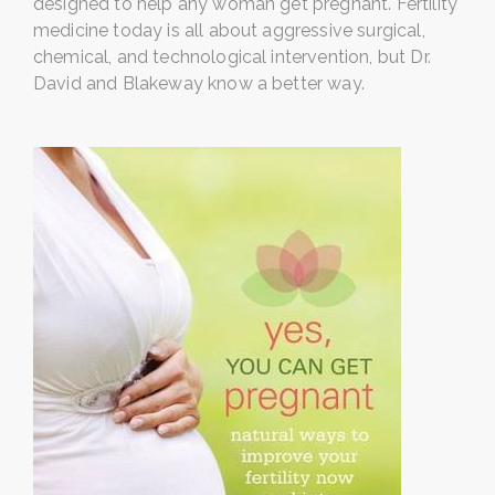
designed to help any woman get pregnant. Fertility
medicine today is all about aggressive surgical,
chemical, and technological intervention, but Dr.
David and Blakeway know a better way.