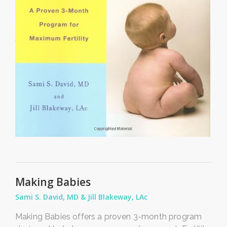
Making Babies
Sami S. David, MD & Jill Blakeway, LAc
Making Babies offers a proven 3-month program