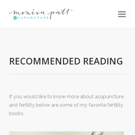
Toggle
RECOMMENDED READING
If you would like to know more about acupuncture
and fertility below are some of my favorite fertility
books.