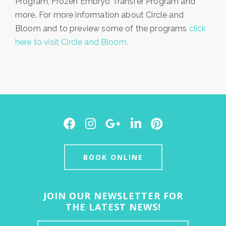
Program, Frozen Embryo Transfer Program and
more. For more information about Circle and
Bloom and to preview some of the programs
click
here to visit Circle and Bloom.
Facebook
Instagram
Google
LinkedIn
Pinterest
Plus
BOOK ONLINE
JOIN OUR NEWSLETTER FOR
THE LATEST NEWS!