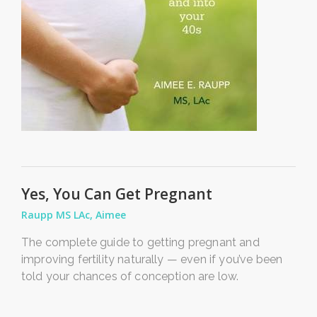
Yes, You Can Get Pregnant
Raupp MS LAc, Aimee
The complete guide to getting pregnant and
improving fertility naturally — even if you’ve been
told your chances of conception are low.