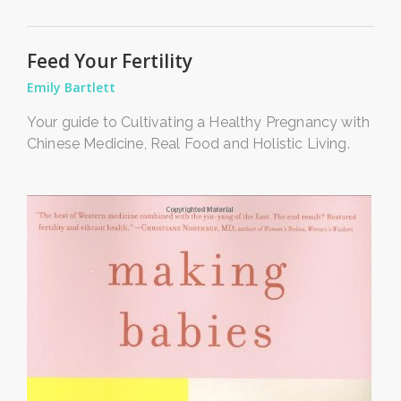
Feed Your Fertility
Emily Bartlett
Your guide to Cultivating a Healthy Pregnancy with
Chinese Medicine, Real Food and Holistic Living.