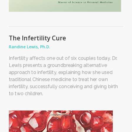
The Infertility Cure
Randine Lewis, Ph.D.
Infertility affects one out of six couples today. Dr.
Lewis presents a groundbreaking alternative
approach to infertility, explaining how she used
traditional Chinese medicine to treat her own
infertility, successfully conceiving and giving birth
to two children.