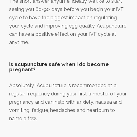
The short answer, anytime. Ideally we like to start
seeing you 60-90 days before you begin your IVF
cycle to have the biggest impact on regulating
your cycle and improving egg quality. Acupuncture
can have a positive effect on your IVF cycle at
anytime.
Is acupuncture safe when I do become
pregnant?
Absolutely! Acupuncture is recommended at a
regular frequency during your first trimester of your
pregnancy and can help with anxiety, nausea and
vomiting, fatigue, headaches and heartburn to
name a few.