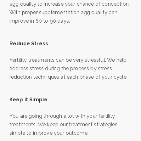
egg quality to increase your chance of conception.
With proper supplementation egg quality can
improve in 60 to 90 days.
Reduce Stress
Fertility treatments can be very stressful. We help
address stress during the process by stress
reduction techniques at each phase of your cycle.
Keep it Simple
You are going through a lot with your fertility
treatments. We keep our treatment strategies
simple to improve your outcome.