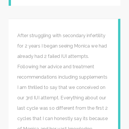
After struggling with secondary infertility
for 2 years I began seeing Monica we had
already had 2 failed IUI attempts.
Following her advice and treatment
recommendations including supplements
I am thrilled to say that we conceived on
our 3rd IUI attempt. Everything about our
last cycle was so different from the first 2
cycles that I can honestly say its because
of Monica and her vast knowledge