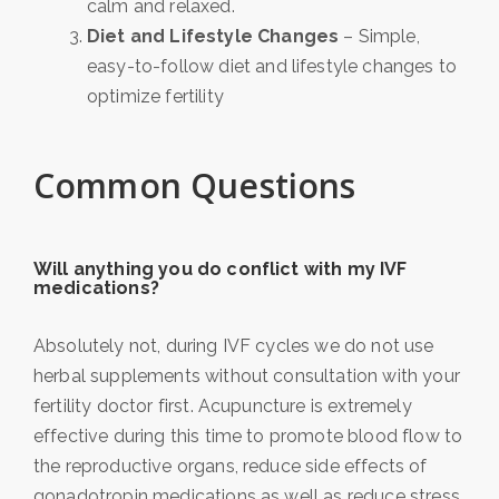
calm and relaxed.
Diet and Lifestyle Changes
– Simple,
easy-to-follow diet and lifestyle changes to
optimize fertility
Common Questions
Will anything you do conflict with my IVF
medications?
Absolutely not, during IVF cycles we do not use
herbal supplements without consultation with your
fertility doctor first. Acupuncture is extremely
effective during this time to promote blood flow to
the reproductive organs, reduce side effects of
gonadotropin medications as well as reduce stress