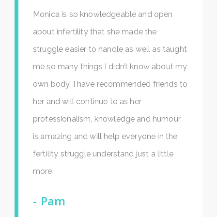
Monica is so knowledgeable and open
about infertility that she made the
struggle easier to handle as well as taught
me so many things I didn’t know about my
own body. I have recommended friends to
her and will continue to as her
professionalism, knowledge and humour
is amazing and will help everyone in the
fertility struggle understand just a little
more.
Pam