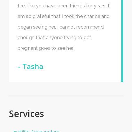
feel like you have been friends for years. I
am so grateful that I took the chance and
began seeing her, I cannot recommend
enough that anyone trying to get
pregnant goes to see her!
Tasha
Services
Fertility Acupuncture