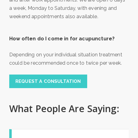
a week, Monday to Saturday, with evening and
weekend appointments also available.
How often do I come in for acupuncture?
Depending on your individual situation treatment
could be recommended once to twice per week.
REQUEST A CONSULTATION
What People Are Saying: