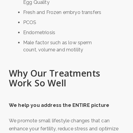
Egg Quality
Fresh and Frozen embryo transfers
PCOS
Endometriosis
Male factor such as low sperm
count, volume and motility
Why Our Treatments
Work So Well
We help you address the ENTIRE picture
We promote small lifestyle changes that can
enhance your fertility, reduce stress and optimize