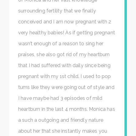
surrounding fertility that we finally
conceived and I am now pregnant with 2
very healthy babies! As if getting pregnant
wasn’t enough of a reason to sing her
praises, she also got rid of my heartburn
that I had suffered with daily since being
pregnant with my 1st child. I used to pop
tums like they were going out of style and
I have maybe had 3 episodes of mild
heartburn in the last 4 months. Monica has
a such a outgoing and friendly nature
about her that she instantly makes you