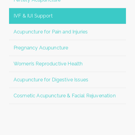
IVF & IUI Support
Acupuncture for Pain and Injuries
Pregnancy Acupuncture
Women’s Reproductive Health
Acupuncture for Digestive Issues
Cosmetic Acupuncture & Facial Rejuvenation