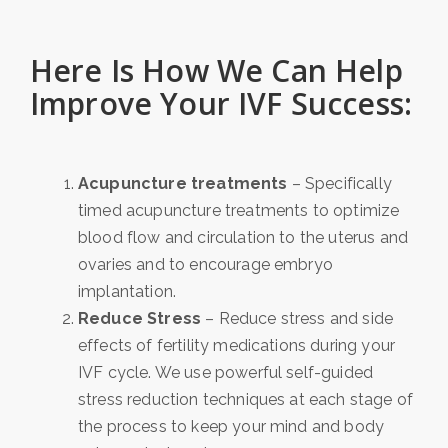
Here Is How We Can Help
Improve Your IVF Success:
Acupuncture treatments
– Specifically
timed acupuncture treatments to optimize
blood flow and circulation to the uterus and
ovaries and to encourage embryo
implantation.
Reduce Stress
– Reduce stress and side
effects of fertility medications during your
IVF cycle. We use powerful self-guided
stress reduction techniques at each stage of
the process to keep your mind and body