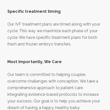
Specific treatment timing
Our IVF treatment plans are timed along with your
cycle. This way we maximize each phase of your
cycle. We have specific treatment plans for both
fresh and frozen embryo transfers.
Most Importantly, We Care
Our team is committed to helping couples
overcome challenges with conception. We take a
comprehensive approach to patient care
integrating evidence-based protocols to increase
your success. Our goal is to help you achieve your
dream of having a happy, healthy baby.