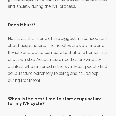
and anxiety during the IVF process.
Does it hurt?
Not at all, this is one of the biggest misconceptions
about acupuncture. The needles are very fine and
flexible and would compare to that of a human hair
or cat whisker. Acupuncture needles are virtually
painless when inserted in the skin. Most people find
acupuncture extremely relaxing and fall asleep
during treatment.
When is the best time to start acupuncture
for my IVF cycle?