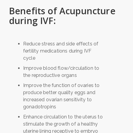
Benefits of Acupuncture
during IVF:
Reduce stress and side effects of
fertility medications during IVF
cycle
Improve blood flow/circulation to
the reproductive organs
Improve the function of ovaries to
produce better quality eggs and
increased ovarian sensitivity to
gonadotropins
Enhance circulation to the uterus to
stimulate the growth of a healthy
uterine lining receptive to embryo