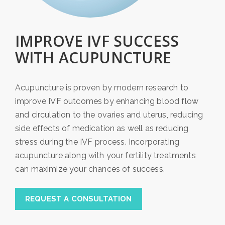
IMPROVE IVF SUCCESS
WITH ACUPUNCTURE
Acupuncture is proven by modern research to
improve IVF outcomes by enhancing blood flow
and circulation to the ovaries and uterus, reducing
side effects of medication as well as reducing
stress during the IVF process. Incorporating
acupuncture along with your fertility treatments
can maximize your chances of success.
REQUEST A CONSULTATION