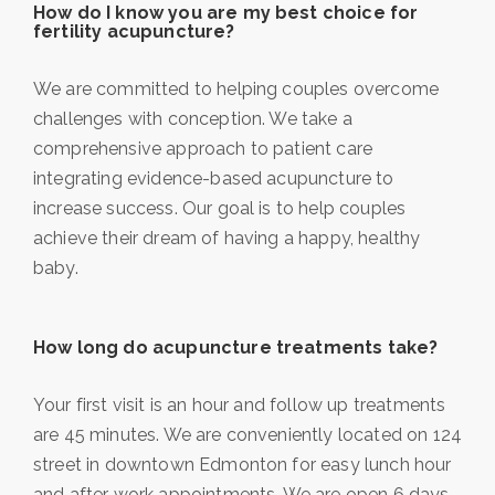
How do I know you are my best choice for
fertility acupuncture?
We are committed to helping couples overcome
challenges with conception. We take a
comprehensive approach to patient care
integrating evidence-based acupuncture to
increase success. Our goal is to help couples
achieve their dream of having a happy, healthy
baby.
How long do acupuncture treatments take?
Your first visit is an hour and follow up treatments
are 45 minutes. We are conveniently located on 124
street in downtown Edmonton for easy lunch hour
and after work appointments. We are open 6 days