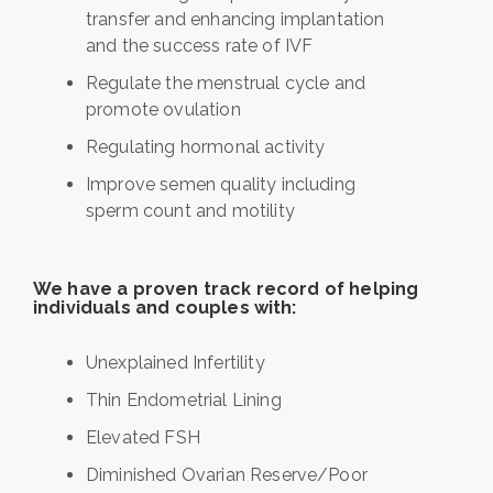
transfer and enhancing implantation
and the success rate of IVF
Regulate the menstrual cycle and
promote ovulation
Regulating hormonal activity
Improve semen quality including
sperm count and motility
We have a proven track record of helping
individuals and couples with:
Unexplained Infertility
Thin Endometrial Lining
Elevated FSH
Diminished Ovarian Reserve/Poor