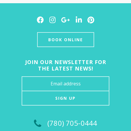
Facebook
Instagram
Google
LinkedIn
Pinterest
Plus
BOOK ONLINE
JOIN OUR NEWSLETTER FOR
THE LATEST NEWS!
SIGN UP
(780) 705-0444