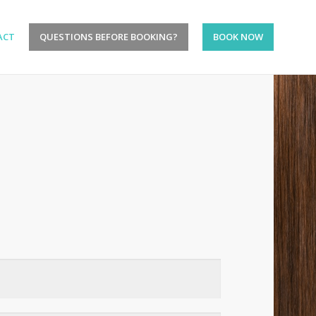
ACT
QUESTIONS BEFORE BOOKING?
BOOK NOW