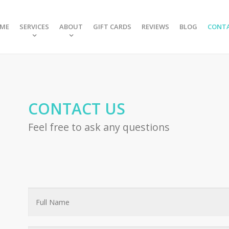
ME
SERVICES
ABOUT
GIFT CARDS
REVIEWS
BLOG
CONT
CONTACT US
Feel free to ask any questions