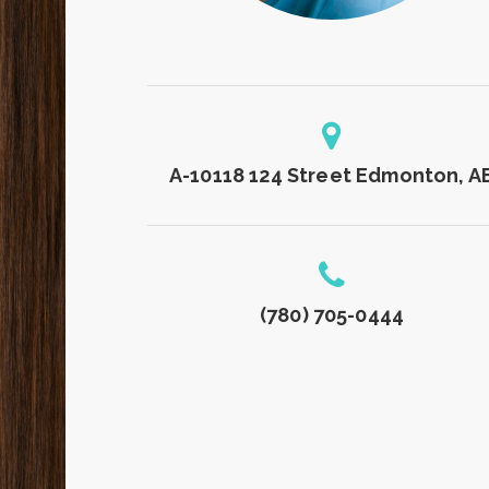
A-10118 124 Street Edmonton, A
(780) 705-0444