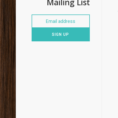
Mailing List
SIGN UP