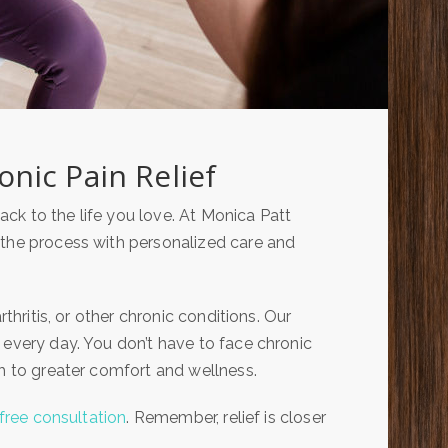
nic Pain Relief
ck to the life you love. At Monica Patt
 the process with personalized care and
thritis, or other chronic conditions. Our
 every day. You don’t have to face chronic
th to greater comfort and wellness.
free consultation
. Remember, relief is closer