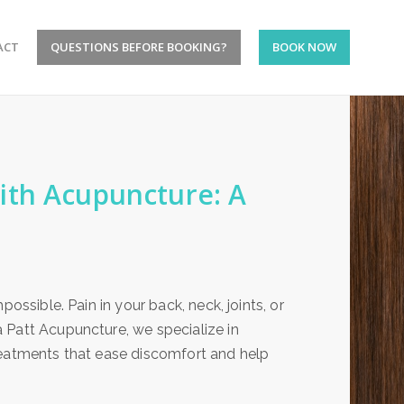
ACT
QUESTIONS BEFORE BOOKING?
BOOK NOW
ith Acupuncture: A
ossible. Pain in your back, neck, joints, or
 Patt Acupuncture, we specialize in
reatments that ease discomfort and help