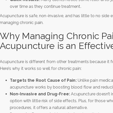
over time as they continue treatment.
Acupuncture is safe, non-invasive, and has little to no side e
managing chronic pain.
Why Managing Chronic Pa
Acupuncture is an Effecti
Acupuncture is different from other treatments because it f
Here’s why it works so well for chronic pain:
Targets the Root Cause of Pain:
Unlike pain medica
acupuncture works by boosting blood flow and reduci
Non-Invasive and Drug-Free:
Acupuncture doesn’t in
option with little risk of side effects. Plus, for those w
procedures, it offers a natural alternative.