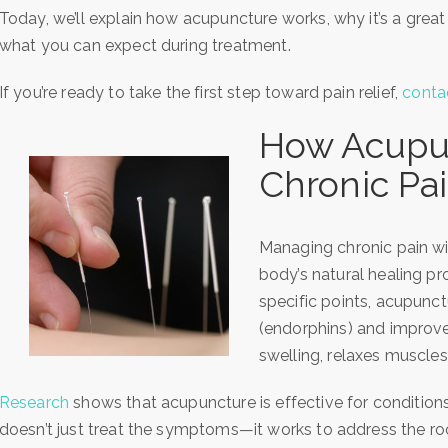
Today, we’ll explain how acupuncture works, why it’s a grea
what you can expect during treatment.
If you’re ready to take the first step toward pain relief,
conta
How Acupun
Chronic Pa
Managing chronic pain w
body’s natural healing p
specific points, acupunctu
(endorphins) and improve
swelling, relaxes muscles,
Research
shows that acupuncture is effective for conditions 
doesn’t just treat the symptoms—it works to address the roo