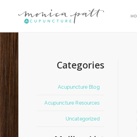
HO
Categories
Acupuncture Blog
Acupuncture Resources
Uncategorized