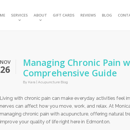
ME
SERVICES
ABOUT
GIFT CARDS
REVIEWS
BLOG
CONT
Managing Chronic Pain w
NOV
26
Comprehensive Guide
By Kara |
Acupuncture Blog
Living with chronic pain can make everyday activities feel imp
nerves can affect how you move, work, and relax. At Monica
managing chronic pain with acupuncture, offering natural t
improve your quality of life right here in Edmonton.