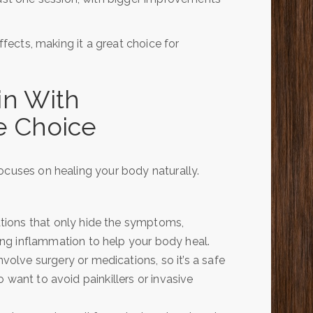
ffects, making it a great choice for
in With
ve Choice
ocuses on healing your body naturally.
tions that only hide the symptoms,
ng inflammation to help your body heal.
volve surgery or medications, so it’s a safe
ho want to avoid painkillers or invasive