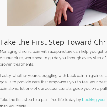
Take the First Step Toward Chro
Managing chronic pain with acupuncture can help you get ba
Acupuncture, we’re here to guide you through every step of
proven treatments.
Lastly, whether you’re struggling with back pain, migraines, ar
goal is to provide care that empowers you to feel your best
pain alone, let one of our acupuncturists guide you on a pa
Take the first step to a pain-free life today by
booking your 
than you think!