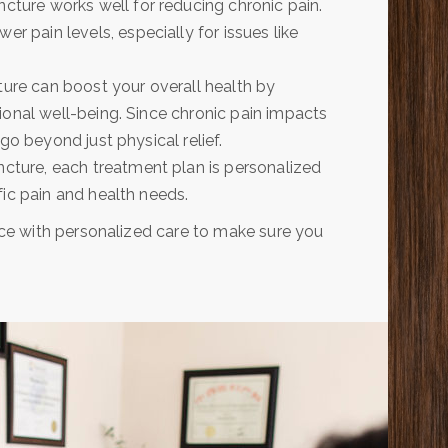
ture works well for reducing chronic pain.
wer pain levels, especially for issues like
ture can boost your overall health by
ional well-being. Since chronic pain impacts
go beyond just physical relief.
ture, each treatment plan is personalized
ic pain and health needs.
ce with personalized care to make sure you