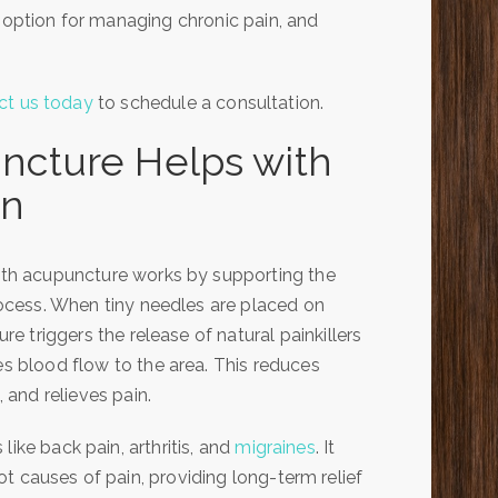
t option for managing chronic pain, and
ct us today
to schedule a consultation.
cture Helps with
in
ith acupuncture works by supporting the
rocess. When tiny needles are placed on
re triggers the release of natural painkillers
s blood flow to the area. This reduces
 and relieves pain.
like back pain, arthritis, and
migraines
. It
t causes of pain, providing long-term relief