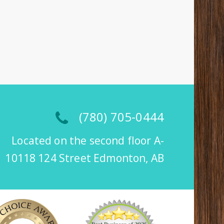
(780) 705-0444
Located on the second floor A-
10118 124 Street Edmonton, AB