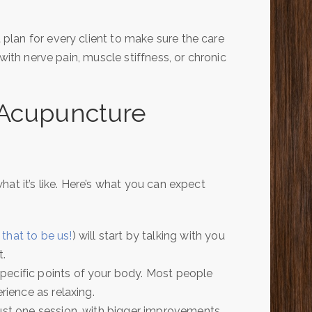
lan for every client to make sure the care
with nerve pain, muscle stiffness, or chronic
 Acupuncture
at it’s like. Here’s what you can expect
 that to be us!
) will start by talking with you
t.
specific points of your body. Most people
rience as relaxing.
just one session, with bigger improvements