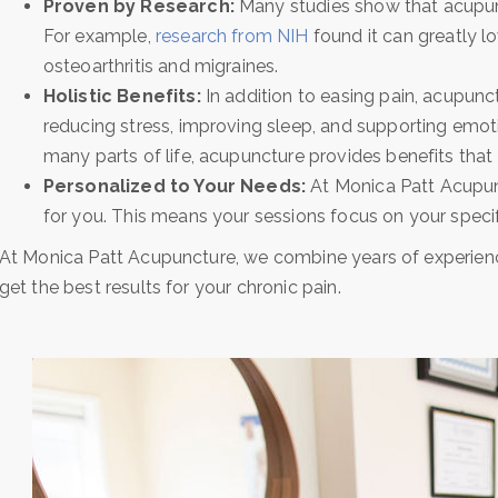
Proven by Research:
Many studies show that acupunc
For example,
research from NIH
found it can greatly lo
osteoarthritis and migraines.
Holistic Benefits:
In addition to easing pain, acupunc
reducing stress, improving sleep, and supporting emot
many parts of life, acupuncture provides benefits that 
Personalized to Your Needs:
At Monica Patt Acupunc
for you. This means your sessions focus on your specif
At Monica Patt Acupuncture, we combine years of experien
get the best results for your chronic pain.