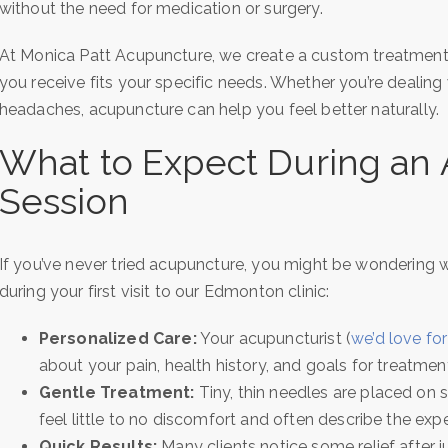
without the need for medication or surgery.
At Monica Patt Acupuncture, we create a custom treatment p
you receive fits your specific needs. Whether you’re dealing 
headaches, acupuncture can help you feel better naturally.
What to Expect During an
Session
If you’ve never tried acupuncture, you might be wondering wh
during your first visit to our Edmonton clinic:
Personalized Care:
Your acupuncturist (
we’d love for
about your pain, health history, and goals for treatmen
Gentle Treatment:
Tiny, thin needles are placed on 
feel little to no discomfort and often describe the expe
Quick Results:
Many clients notice some relief after 