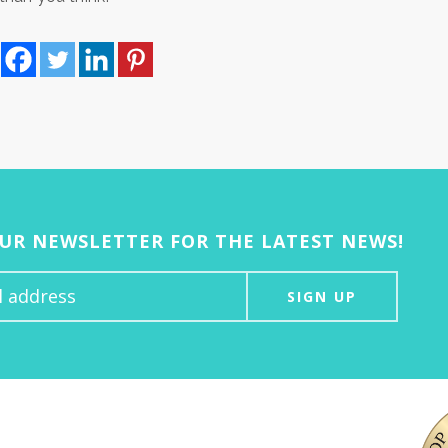
OUR NEWSLETTER FOR THE LATEST NEWS!
SIGN UP