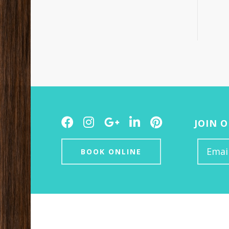
Facebook
Instagram
Google
LinkedIn
Pinterest
JOIN 
Plus
BOOK ONLINE