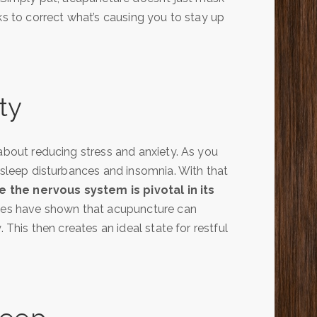
ks to correct what’s causing you to stay up
ty
 about reducing stress and anxiety. As you
d sleep disturbances and insomnia. With that
 the nervous system is pivotal in its
es have shown that acupuncture can
 This then creates an ideal state for restful