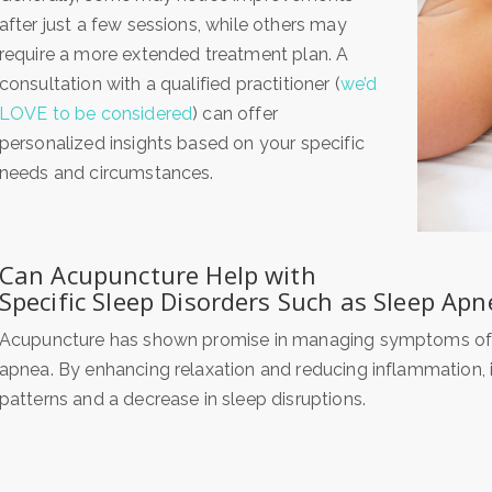
after just a few sessions, while others may
require a more extended treatment plan. A
consultation with a qualified practitioner (
we’d
LOVE to be considered
) can offer
personalized insights based on your specific
needs and circumstances.
Can Acupuncture Help with
Specific Sleep Disorders Such as Sleep Apn
Acupuncture has shown promise in managing symptoms of va
apnea. By enhancing relaxation and reducing inflammation, i
patterns and a decrease in sleep disruptions.