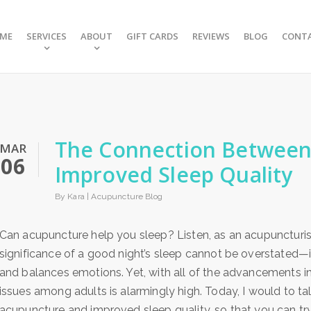
ME
SERVICES
ABOUT
GIFT CARDS
REVIEWS
BLOG
CONT
The Connection Between
MAR
06
Improved Sleep Quality
By Kara |
Acupuncture Blog
Can acupuncture help you sleep? Listen, as an acupuncturist
significance of a good night’s sleep cannot be overstated—i
and balances emotions. Yet, with all of the advancements i
issues among adults is alarmingly high. Today, I would to 
acupuncture and improved sleep quality, so that you can try