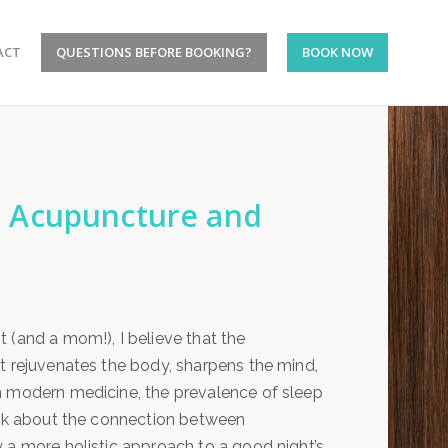
ACT
QUESTIONS BEFORE BOOKING?
BOOK NOW
 Acupuncture and
 (and a mom!), I believe that the
t rejuvenates the body, sharpens the mind,
n modern medicine, the prevalence of sleep
talk about the connection between
 a more holistic approach to a good night’s