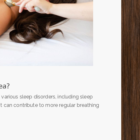
ea?
rious sleep disorders, including sleep
t can contribute to more regular breathing