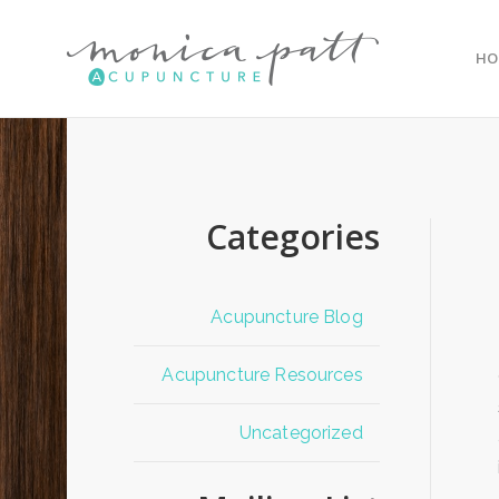
HO
Categories
Acupuncture Blog
Acupuncture Resources
Uncategorized