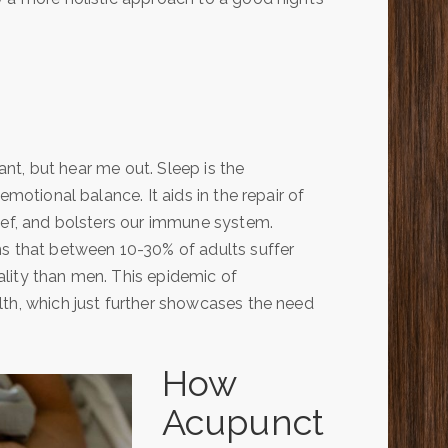
tant, but hear me out. Sleep is the
emotional balance. It aids in the repair of
ief, and bolsters our immune system.
s that between 10-30% of adults suffer
lity than men. This epidemic of
lth, which just further showcases the need
How
Acupunct