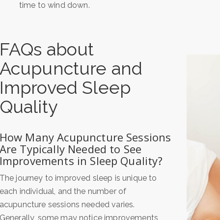
time to wind down.
FAQs about
Acupuncture and
Improved Sleep
Quality
How Many Acupuncture Sessions
Are Typically Needed to See
Improvements in Sleep Quality?
The journey to improved sleep is unique to
each individual, and the number of
acupuncture sessions needed varies.
Generally, some may notice improvements