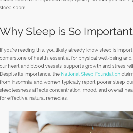
sleep soon!
Why Sleep is So Important
If you’re reading this, you likely already know sleep is impor
cornerstone of health, essential for physical well-being and 
our heart and blood vessels, supports growth and stress rel
Despite its importance, the
National Sleep Foundation
claim
from insomnia, and women typically report poorer sleep qua
sleeplessness affects concentration, mood, and overall hea
for effective, natural remedies.