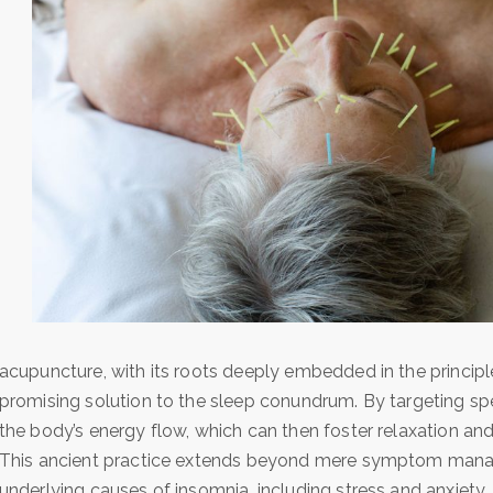
acupuncture, with its roots deeply embedded in the princip
promising solution to the sleep conundrum. By targeting spec
the body’s energy flow, which can then foster relaxation and 
This ancient practice extends beyond mere symptom managem
underlying causes of insomnia, including stress and anxiety