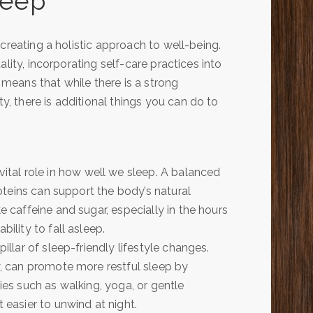
leep
creating a holistic approach to well-being.
lity, incorporating self-care practices into
s means that while there is a strong
 there is additional things you can do to
tal role in how well we sleep. A balanced
proteins can support the body’s natural
e caffeine and sugar, especially in the hours
ility to fall asleep.
pillar of sleep-friendly lifestyle changes.
ay, can promote more restful sleep by
ties such as walking, yoga, or gentle
 easier to unwind at night.