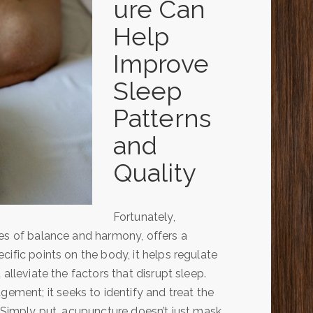
ure Can
Help
Improve
Sleep
Patterns
and
Quality
Fortunately,
les of balance and harmony, offers a
ific points on the body, it helps regulate
alleviate the factors that disrupt sleep.
ent; it seeks to identify and treat the
. Simply put, acupuncture doesn’t just mask