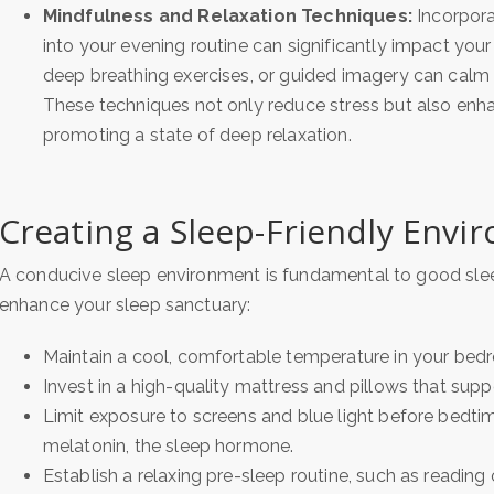
Mindfulness and Relaxation Techniques:
Incorpora
into your evening routine can significantly impact your
deep breathing exercises, or guided imagery can calm 
These techniques not only reduce stress but also enha
promoting a state of deep relaxation.
Creating a Sleep-Friendly Envi
A conducive sleep environment is fundamental to good sleep
enhance your sleep sanctuary:
Maintain a cool, comfortable temperature in your bed
Invest in a high-quality mattress and pillows that sup
Limit exposure to screens and blue light before bedti
melatonin, the sleep hormone.
Establish a relaxing pre-sleep routine, such as reading o