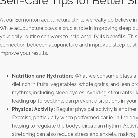
Self-Care Tips for Better S
At our Edmonton acupuncture clinic, we really do believe in 
While acupuncture plays a crucial role in improving sleep qua
your daily routine can work to help amplify its benefits. Thi
connection between acupuncture and improved sleep quality,
improve your results.
Nutrition and Hydration:
What we consume plays a vi
diet rich in fruits, vegetables, whole grains, and lean 
rhythms, including sleep cycles. Avoiding stimulants lik
leading up to bedtime, can prevent disruptions in your ab
Physical Activity:
Regular physical activity is another 
Exercise, particularly when performed earlier in the d
helping to regulate the body’s circadian rhythm. Activi
stretching can also reduce stress and anxiety, making it