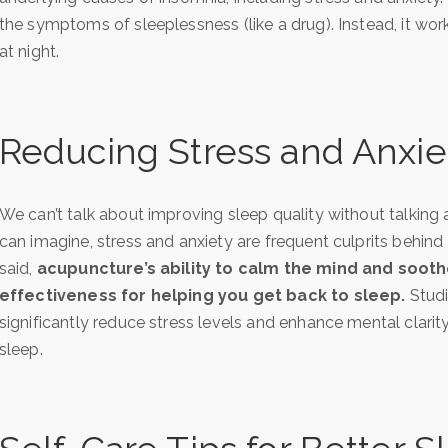
the symptoms of sleeplessness (like a drug). Instead, it wor
at night.
Reducing Stress and Anxie
We can’t talk about improving sleep quality without talking
can imagine, stress and anxiety are frequent culprits behin
said,
acupuncture’s ability to calm the mind and soothe
effectiveness for helping you get back to sleep.
Studi
significantly reduce stress levels and enhance mental clarity.
sleep.