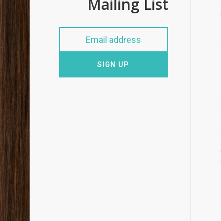
Mailing List
SIGN UP