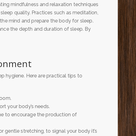
ting mindfulness and relaxation techniques
 sleep quality. Practices such as meditation,
the mind and prepare the body for sleep.
nce the depth and duration of sleep. By
ronment
 hygiene. Here are practical tips to
room.
port your body’s needs.
me to encourage the production of
r gentle stretching, to signal your body it’s