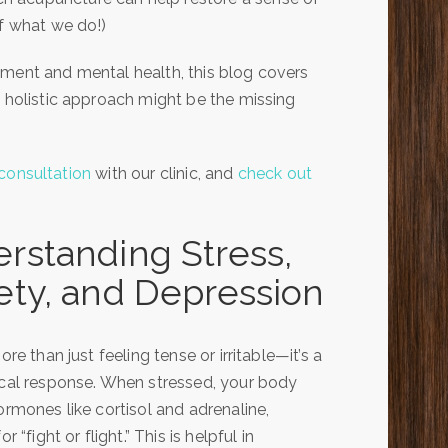
of what we do!)
ement and mental health, this blog covers
s holistic approach might be the missing
consultation
with our clinic, and
check out
rstanding Stress,
ety, and Depression
ore than just feeling tense or irritable—it’s a
cal response. When stressed, your body
ormones like cortisol and adrenaline,
r “fight or flight.” This is helpful in