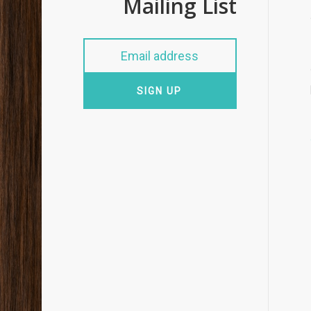
Mailing List
SIGN UP