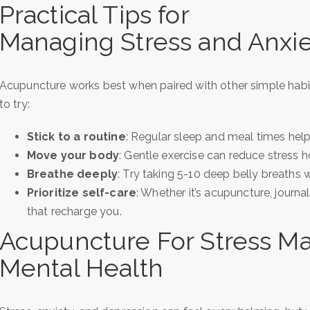
Practical Tips for
Managing Stress and Anxi
Acupuncture works best when paired with other simple habit
to try:
Stick to a routine
: Regular sleep and meal times help
Move your body
: Gentle exercise can reduce stress 
Breathe deeply
: Try taking 5-10 deep belly breaths
Prioritize self-care
: Whether it’s acupuncture, journal
that recharge you.
Acupuncture For Stress 
Mental Health