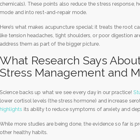
chemicals). These points also reduce the stress response, hel
mode and into rest-and-repair mode.
Here’s what makes acupuncture special: it treats the root 
like tension headaches, tight shoulders, or poor digestion 
address them as part of the bigger picture.
What Research Says About
Stress Management and M
Science backs up what we see every day in our practice!
St
lower cortisol levels (the stress hormone) and increase se
highlights
its ability to reduce symptoms of anxiety and dep
While more studies are being done, the evidence so far is
other healthy habits.