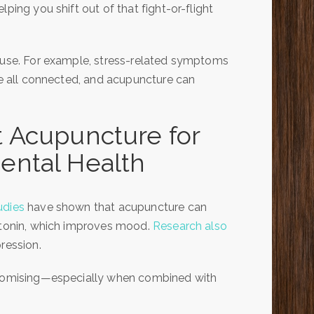
ping you shift out of that fight-or-flight
cause. For example, stress-related symptoms
are all connected, and acupuncture can
 Acupuncture for
ental Health
udies
have shown that acupuncture can
rotonin, which improves mood.
Research also
ression.
 promising—especially when combined with