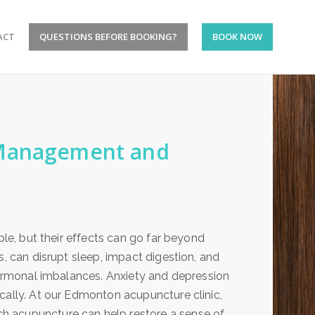
ACT
QUESTIONS BEFORE BOOKING?
BOOK NOW
 Management and
ple, but their effects can go far beyond
s, can disrupt sleep, impact digestion, and
 hormonal imbalances. Anxiety and depression
cally. At our Edmonton acupuncture clinic,
h acupuncture can help restore a sense of