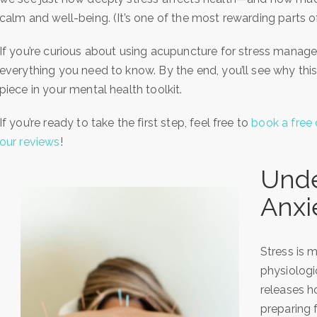
calm and well-being. (It’s one of the most rewarding parts 
If you’re curious about using acupuncture for stress manag
everything you need to know. By the end, you’ll see why thi
piece in your mental health toolkit.
If you’re ready to take the first step, feel free to
book a free 
our reviews
!
Unde
Anxi
Stress is m
physiologi
releases h
preparing fo