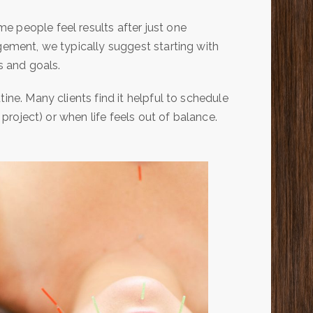
e people feel results after just one
gement, we typically suggest starting with
 and goals.
ine. Many clients find it helpful to schedule
 project) or when life feels out of balance.