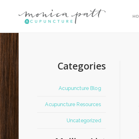
HO
Categories
Acupuncture Blog
Acupuncture Resources
Uncategorized