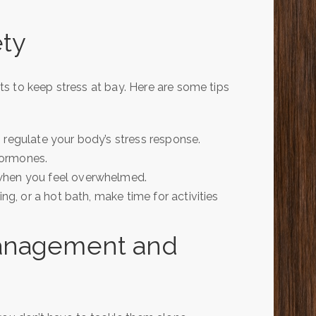
ety
s to keep stress at bay. Here are some tips
 regulate your body’s stress response.
hormones.
 when you feel overwhelmed.
ing, or a hot bath, make time for activities
Management and