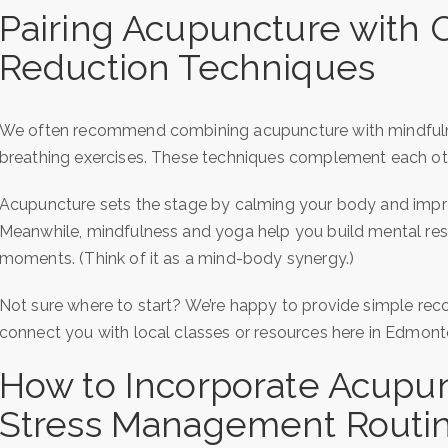
Pairing Acupuncture with O
Reduction Techniques
We often recommend combining acupuncture with mindfulne
breathing exercises. These techniques complement each oth
Acupuncture sets the stage by calming your body and impro
Meanwhile, mindfulness and yoga help you build mental resil
moments. (Think of it as a mind-body synergy.)
Not sure where to start? We’re happy to provide simple re
connect you with local classes or resources here in Edmont
How to Incorporate Acupun
Stress Management Routi