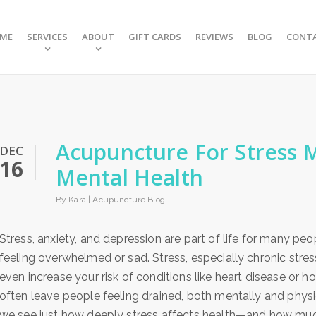
ME
SERVICES
ABOUT
GIFT CARDS
REVIEWS
BLOG
CONT
Acupuncture For Stress
DEC
16
Mental Health
By Kara |
Acupuncture Blog
Stress, anxiety, and depression are part of life for many peo
feeling overwhelmed or sad. Stress, especially chronic stres
even increase your risk of conditions like heart disease or
often leave people feeling drained, both mentally and physi
we see just how deeply stress affects health—and how muc