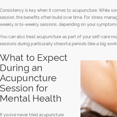
Consistency is key when it comes to acupuncture. While som
session, the benefits often build over time. For stress mana
weekly or bi-weekly sessions, depending on your symptoms
You can also treat acupuncture as part of your self-care rout
sessions during particularly stressful periods (like a big work
What to Expect
During an
Acupuncture
Session for
Mental Health
If you’ve never tried acupuncture