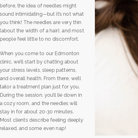
before, the idea of needles might
sound intimidating—but it’s not what
you think! The needles are very thin
(about the width of a hair), and most
people feel little to no discomfort.
When you come to our Edmonton
clinic, we’ll start by chatting about
your stress levels, sleep patterns,
and overall health. From there, we’ll
tailor a treatment plan just for you.
During the session, you’ll lie down in
a cozy room, and the needles will
stay in for about 20-30 minutes.
Most clients describe feeling deeply
relaxed, and some even nap!