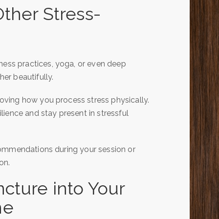
ther Stress-
ss practices, yoga, or even deep
er beautifully.
ving how you process stress physically.
ience and stay present in stressful
commendations during your session or
on.
cture into Your
ne