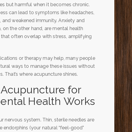
s but harmful when it becomes chronic.
ress can lead to symptoms like headaches,
, and weakened immunity. Anxiety and
, on the other hand, are mental health
 that often overlap with stress, amplifying
ications or therapy may help, many people
atural ways to manage these issues without
ts. That’s where acupuncture shines.
Acupuncture for
ental Health Works
r nervous system. Thin, sterile needles are
se endorphins (your natural “feel-good”