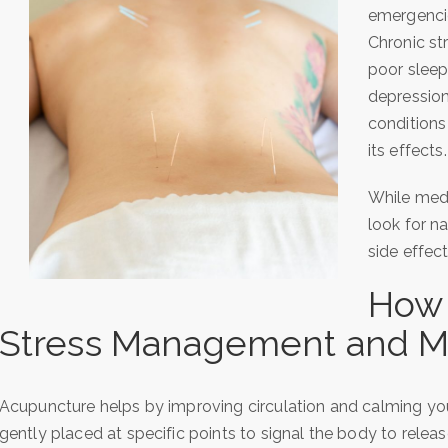
emergencie
Chronic st
poor sleep
depression
conditions
its effects.
While med
look for n
side effec
How 
Stress Management and M
Acupuncture helps by improving circulation and calming you
gently placed at specific points to signal the body to relea