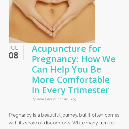
Acupuncture for
JUL
08
Pregnancy: How We
Can Help You Be
More Comfortable
In Every Trimester
By Kara |
Acupuncture Blog
Pregnancy is a beautiful journey, but it often comes
with its share of discomforts. While many turn to