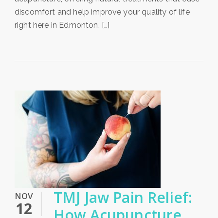
discomfort and help improve your quality of life
right here in Edmonton. […]
TMJ Jaw Pain Relief:
NOV
12
How Acupuncture