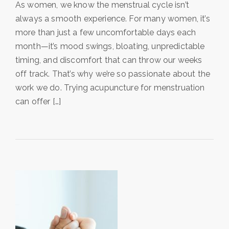
As women, we know the menstrual cycle isn’t
always a smooth experience. For many women, it’s
more than just a few uncomfortable days each
month—it’s mood swings, bloating, unpredictable
timing, and discomfort that can throw our weeks
off track. That’s why we’re so passionate about the
work we do. Trying acupuncture for menstruation
can offer […]