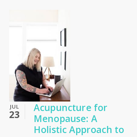
Acupuncture for
JUL
23
Menopause: A
Holistic Approach to