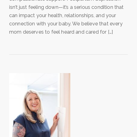
isn’t just feeling down—it’s a serious condition that
can impact your health, relationships, and your
connection with your baby. We believe that every
mom deserves to feel heard and cared for […]