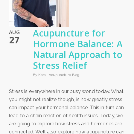
Acupuncture for
AUG
27
Hormone Balance: A
Natural Approach to
Stress Relief
By Kara |
Acupuncture Blog
Stress is everywhere in our busy world today. What
you might not realize though, is how greatly stress
can impact your hormonal balance. This in turn can
lead to a chain reaction of health issues. Today, we
are going to explore how stress and hormones are
connected. We’ll also explore how acupuncture can