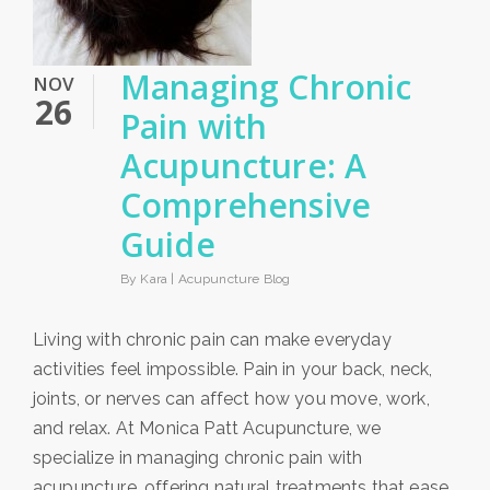
Managing Chronic
NOV
26
Pain with
Acupuncture: A
Comprehensive
Guide
By Kara |
Acupuncture Blog
Living with chronic pain can make everyday
activities feel impossible. Pain in your back, neck,
joints, or nerves can affect how you move, work,
and relax. At Monica Patt Acupuncture, we
specialize in managing chronic pain with
acupuncture, offering natural treatments that ease