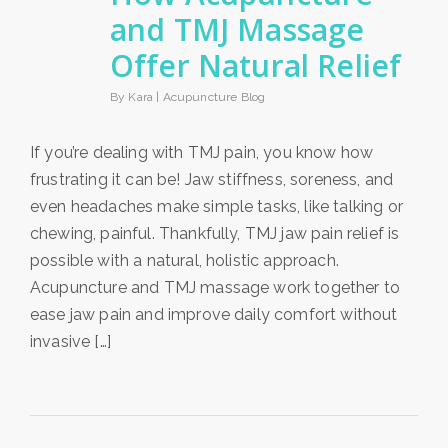
and TMJ Massage
Offer Natural Relief
By Kara |
Acupuncture Blog
If you’re dealing with TMJ pain, you know how
frustrating it can be! Jaw stiffness, soreness, and
even headaches make simple tasks, like talking or
chewing, painful. Thankfully, TMJ jaw pain relief is
possible with a natural, holistic approach.
Acupuncture and TMJ massage work together to
ease jaw pain and improve daily comfort without
invasive […]