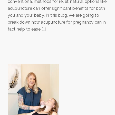
conventional methods for relief, natural options like
acupuncture can offer significant benefits for both
you and your baby. In this blog, we are going to
break down how acupuncture for pregnancy can in
fact help to ease […]