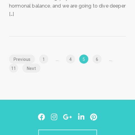
hormonal balance, and we are going to dive deeper
[…]
Posts
Previous
Page
1
…
Page
4
Page
5
Page
6
…
navigation
Page
11
Next
Facebook
Instagram
Google
LinkedIn
Pinterest
Plus