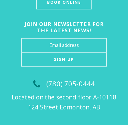
BOOK ONLINE
JOIN OUR NEWSLETTER FOR
THE LATEST NEWS!
SIGN UP
(780) 705-0444
Located on the second floor A-10118
124 Street Edmonton, AB