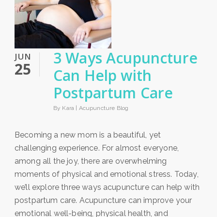
3 Ways Acupuncture
JUN
25
Can Help with
Postpartum Care
By Kara |
Acupuncture Blog
Becoming a new mom is a beautiful, yet
challenging experience. For almost everyone,
among all the joy, there are overwhelming
moments of physical and emotional stress. Today,
we’ll explore three ways acupuncture can help with
postpartum care. Acupuncture can improve your
emotional well-being, physical health, and