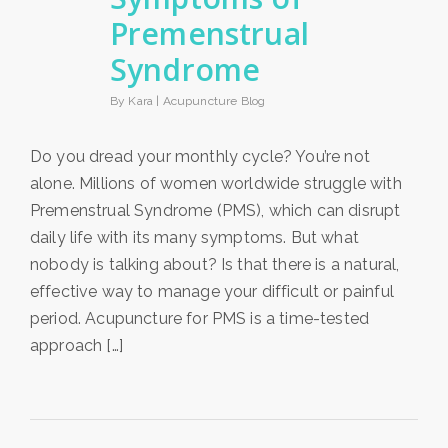
Premenstrual
Syndrome
By Kara |
Acupuncture Blog
Do you dread your monthly cycle? You’re not
alone. Millions of women worldwide struggle with
Premenstrual Syndrome (PMS), which can disrupt
daily life with its many symptoms. But what
nobody is talking about? Is that there is a natural,
effective way to manage your difficult or painful
period. Acupuncture for PMS is a time-tested
approach […]