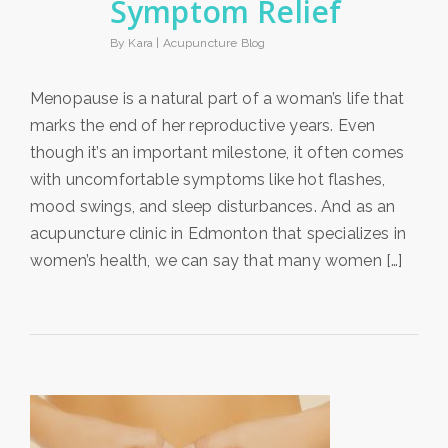
Symptom Relief
By Kara |
Acupuncture Blog
Menopause is a natural part of a woman’s life that
marks the end of her reproductive years. Even
though it’s an important milestone, it often comes
with uncomfortable symptoms like hot flashes,
mood swings, and sleep disturbances. And as an
acupuncture clinic in Edmonton that specializes in
women’s health, we can say that many women […]