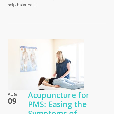
help balance […]
Acupuncture for
AUG
09
PMS: Easing the
Symptoms of