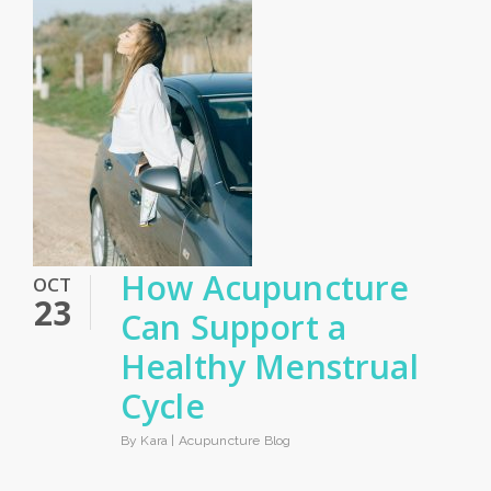
How Acupuncture
OCT
23
Can Support a
Healthy Menstrual
Cycle
By Kara |
Acupuncture Blog