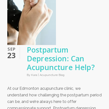
Postpartum
SEP
23
Depression: Can
Acupuncture Help?
By Kara |
Acupuncture Blog
At our Edmonton acupuncture clinic, we
understand how challenging the postpartum period
can be, and we’re always here to offer
compassionate support. Postpartum depression