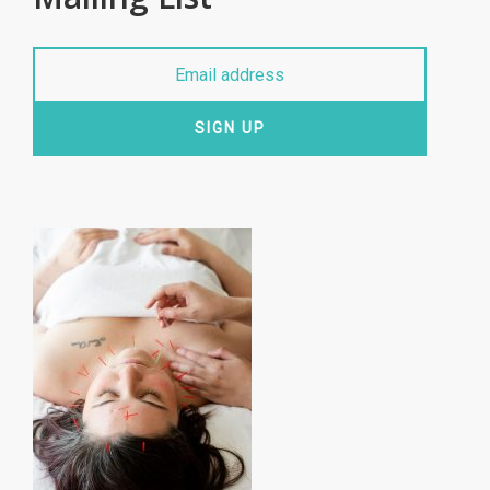
SIGN UP