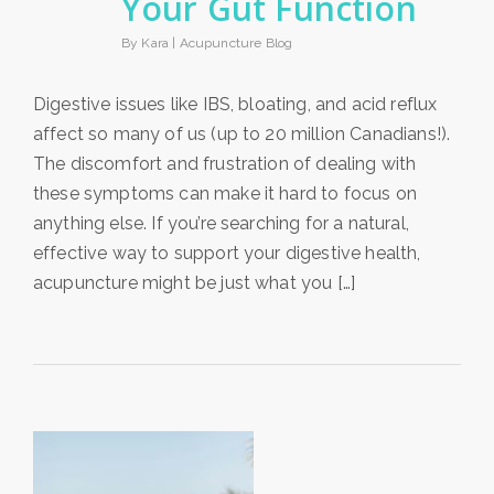
Your Gut Function
By Kara |
Acupuncture Blog
Digestive issues like IBS, bloating, and acid reflux
affect so many of us (up to 20 million Canadians!).
The discomfort and frustration of dealing with
these symptoms can make it hard to focus on
anything else. If you’re searching for a natural,
effective way to support your digestive health,
acupuncture might be just what you […]