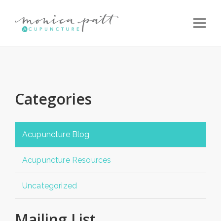
Toggle
Categories
Acupuncture Blog
Acupuncture Resources
Uncategorized
Mailing List