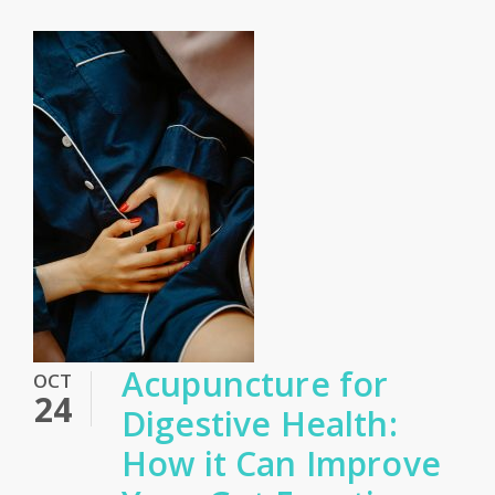
Acupuncture for
OCT
24
Digestive Health:
How it Can Improve