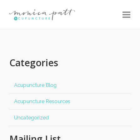
Toggle
Categories
Acupuncture Blog
Acupuncture Resources
Uncategorized
Mailing List