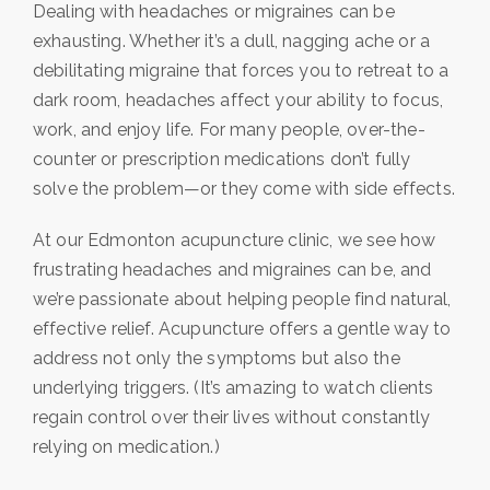
Dealing with headaches or migraines can be
exhausting. Whether it’s a dull, nagging ache or a
debilitating migraine that forces you to retreat to a
dark room, headaches affect your ability to focus,
work, and enjoy life. For many people, over-the-
counter or prescription medications don’t fully
solve the problem—or they come with side effects.
At our Edmonton acupuncture clinic, we see how
frustrating headaches and migraines can be, and
we’re passionate about helping people find natural,
effective relief. Acupuncture offers a gentle way to
address not only the symptoms but also the
underlying triggers. (It’s amazing to watch clients
regain control over their lives without constantly
relying on medication.)