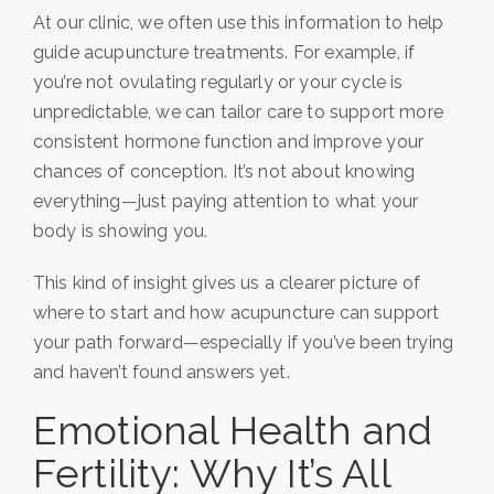
At our clinic, we often use this information to help
guide acupuncture treatments. For example, if
you’re not ovulating regularly or your cycle is
unpredictable, we can tailor care to support more
consistent hormone function and improve your
chances of conception. It’s not about knowing
everything—just paying attention to what your
body is showing you.
This kind of insight gives us a clearer picture of
where to start and how acupuncture can support
your path forward—especially if you’ve been trying
and haven’t found answers yet.
Emotional Health and
Fertility: Why It’s All