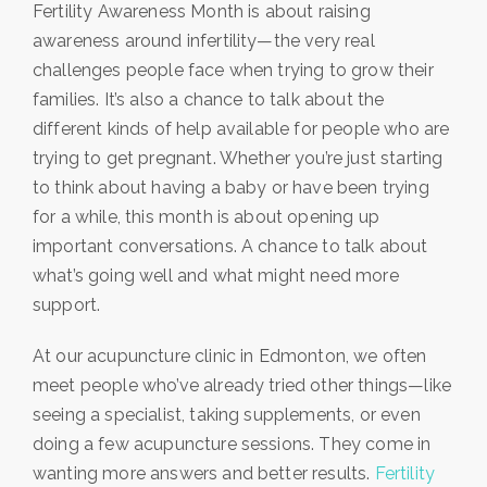
Fertility Awareness Month is about raising
awareness around infertility—the very real
challenges people face when trying to grow their
families. It’s also a chance to talk about the
different kinds of help available for people who are
trying to get pregnant. Whether you’re just starting
to think about having a baby or have been trying
for a while, this month is about opening up
important conversations. A chance to talk about
what’s going well and what might need more
support.
At our acupuncture clinic in Edmonton, we often
meet people who’ve already tried other things—like
seeing a specialist, taking supplements, or even
doing a few acupuncture sessions. They come in
wanting more answers and better results.
Fertility