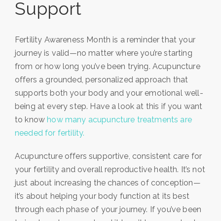
Support
Fertility Awareness Month is a reminder that your
journey is valid—no matter where you’re starting
from or how long you’ve been trying. Acupuncture
offers a grounded, personalized approach that
supports both your body and your emotional well-
being at every step. Have a look at this if you want
to know
how many acupuncture treatments are
needed for fertility.
Acupuncture offers supportive, consistent care for
your fertility and overall reproductive health. It’s not
just about increasing the chances of conception—
it’s about helping your body function at its best
through each phase of your journey. If you’ve been