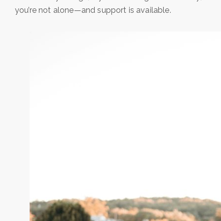
you’re not alone—and support is available.