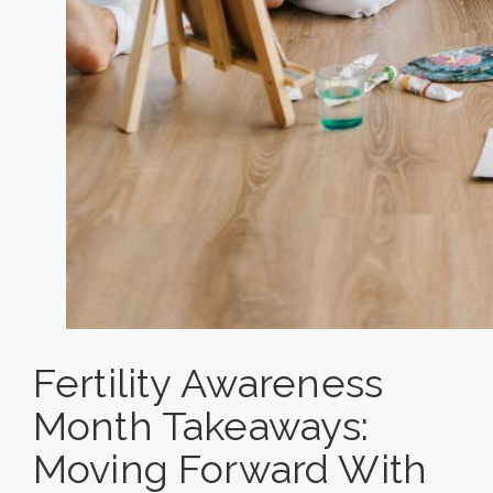
Fertility Awareness
Month Takeaways:
Moving Forward With