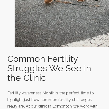
Common Fertility
Struggles We See in
the Clinic
Fertility Awareness Month is the perfect time to
highlight just how common fertility challenges
really are. At our clinic in Edmonton, we work with