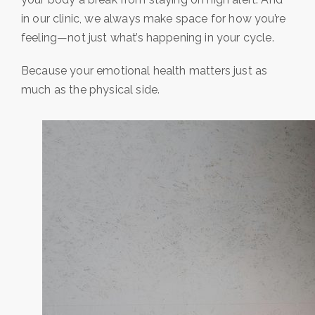
in our clinic, we always make space for how you’re
feeling—not just what’s happening in your cycle.
Because your emotional health matters just as
much as the physical side.