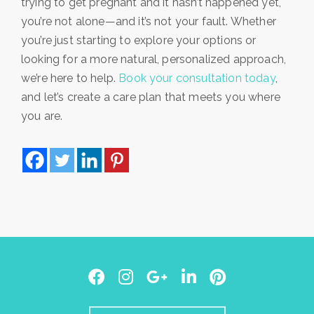
trying to get pregnant and it hasn’t happened yet,
you’re not alone—and it’s not your fault. Whether
you’re just starting to explore your options or
looking for a more natural, personalized approach,
we’re here to help.
Book your consultation today
,
and let’s create a care plan that meets you where
you are.
Facebook
Instagram
Google
LinkedIn
Pinterest
Plus