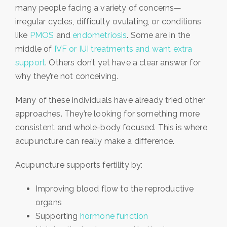
many people facing a variety of concerns—
irregular cycles, difficulty ovulating, or conditions
like
PMOS
and
endometriosis
. Some are in the
middle of
IVF or IUI treatments and want extra
support
. Others don’t yet have a clear answer for
why they’re not conceiving.
Many of these individuals have already tried other
approaches. They’re looking for something more
consistent and whole-body focused. This is where
acupuncture can really make a difference.
Acupuncture supports fertility by:
Improving blood flow to the reproductive
organs
Supporting
hormone function