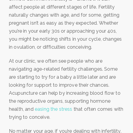
affect people at different stages of life. Fertility
naturally changes with age, and for some, getting
pregnant isn’t as easy as they expected. Whether
you’re in your early 30s or approaching your 40s,
you might be noticing shifts in your cycle, changes
in ovulation, or difficulties conceiving.
At our clinic, we often see people who are
navigating age-related fertility challenges. Some
are starting to try for a baby a little later and are
looking for support to improve their chances.
Acupuncture can help by increasing blood flow to
the reproductive organs, supporting hormone
health, and
easing the stress
that often comes with
trying to conceive.
No matter your age, if you’re dealing with infertility,