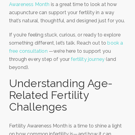
Awareness Month
is a great time to look at how
acupuncture can support your fertility in a way
that’s natural, thoughtful, and designed just for you.
If you’re feeling stuck, curious, or ready to explore
something different, let’s talk. Reach out to
book a
free consultation
—we’re here to support you
through every step of your
fertility journey
(and
beyond).
Understanding Age-
Related Fertility
Challenges
Fertility Awareness Month is a time to shine a light
on how common infertility is—and how it can