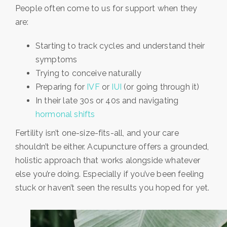
People often come to us for support when they
are:
Starting to track cycles and understand their
symptoms
Trying to conceive naturally
Preparing for
IVF
or
IUI
(or going through it)
In their late 30s or 40s and navigating
hormonal shifts
Fertility isn’t one-size-fits-all, and your care
shouldn’t be either. Acupuncture offers a grounded,
holistic approach that works alongside whatever
else you’re doing. Especially if you’ve been feeling
stuck or haven’t seen the results you hoped for yet.