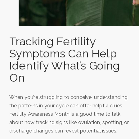
Tracking Fertility
Symptoms Can Help
Identify What’s Going
On
When you’re struggling to conceive, understanding
the patterns in your cycle can offer helpful clues.
Fertility Awareness Month is a good time to talk
about how tracking signs like ovulation, spotting, or
discharge changes can reveal potential issues.