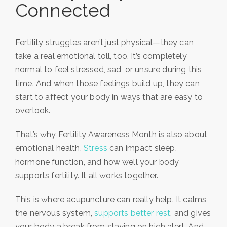
Connected
Fertility struggles aren’t just physical—they can
take a real emotional toll, too. It’s completely
normal to feel stressed, sad, or unsure during this
time. And when those feelings build up, they can
start to affect your body in ways that are easy to
overlook.
That’s why Fertility Awareness Month is also about
emotional health.
Stress
can impact sleep,
hormone function, and how well your body
supports fertility. It all works together.
This is where acupuncture can really help. It calms
the nervous system,
supports better rest
, and gives
your body a break from staying on high alert. And