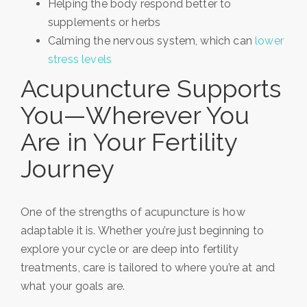
Helping the body respond better to
supplements or herbs
Calming the nervous system, which can
lower
stress levels
Acupuncture Supports
You—Wherever You
Are in Your Fertility
Journey
One of the strengths of acupuncture is how
adaptable it is. Whether you’re just beginning to
explore your cycle or are deep into fertility
treatments, care is tailored to where you’re at and
what your goals are.