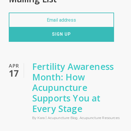
SIGN UP
Fertility Awareness
APR
17
Month: How
Acupuncture
Supports You at
Every Stage
By Kara |
Acupuncture Blog
,
Acupuncture Resources