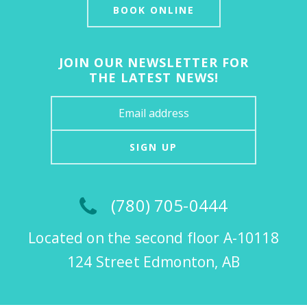
BOOK ONLINE
JOIN OUR NEWSLETTER FOR
THE LATEST NEWS!
SIGN UP
(780) 705-0444
Located on the second floor A-10118
124 Street Edmonton, AB