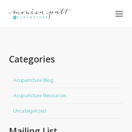
Toggle
Categories
Acupuncture Blog
Acupuncture Resources
Uncategorized
Mailing List