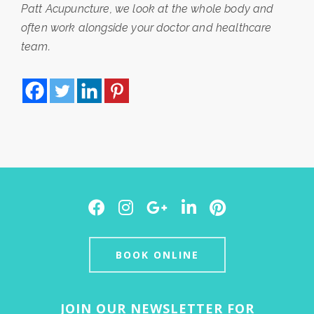
Patt Acupuncture, we look at the whole body and
often work alongside your doctor and healthcare
team.
Facebook
Instagram
Google
LinkedIn
Pinterest
Plus
BOOK ONLINE
JOIN OUR NEWSLETTER FOR