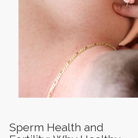
Sperm Health and