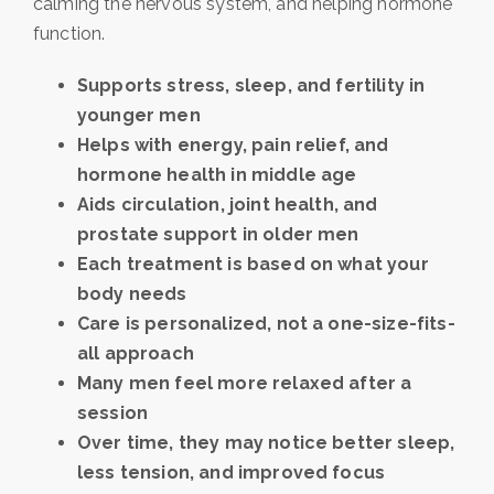
calming the nervous system, and helping hormone
function.
Supports stress, sleep, and fertility in
younger men
Helps with energy, pain relief, and
hormone health in middle age
Aids circulation, joint health, and
prostate support in older men
Each treatment is based on what your
body needs
Care is personalized, not a one-size-fits-
all approach
Many men feel more relaxed after a
session
Over time, they may notice better sleep,
less tension, and improved focus