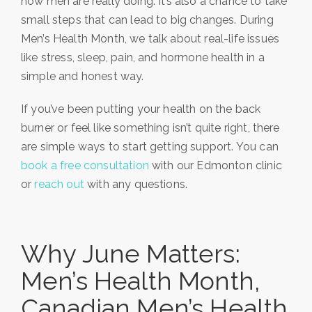
how men are really doing. It’s also a chance to take
small steps that can lead to big changes. During
Men’s Health Month, we talk about real-life issues
like stress, sleep, pain, and hormone health in a
simple and honest way.
If you’ve been putting your health on the back
burner or feel like something isn’t quite right, there
are simple ways to start getting support. You can
book a free consultation
with our Edmonton clinic
or
reach out
with any questions.
Why June Matters:
Men’s Health Month,
Canadian Men’s Health