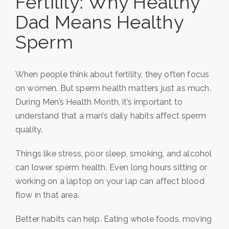
Fertility: Why Healthy
Dad Means Healthy
Sperm
When people think about fertility, they often focus
on women. But sperm health matters just as much.
During Men’s Health Month, it’s important to
understand that a man’s daily habits affect sperm
quality.
Things like stress, poor sleep, smoking, and alcohol
can lower sperm health. Even long hours sitting or
working on a laptop on your lap can affect blood
flow in that area.
Better habits can help. Eating whole foods, moving