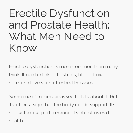
Erectile Dysfunction
and Prostate Health:
What Men Need to
Know
Erectile dysfunction is more common than many
think. It can be linked to stress, blood flow,
hormone levels, or other health issues.
Some men feel embarrassed to talk about it. But
it’s often a sign that the body needs support. It’s
not just about performance. It’s about overall
health.