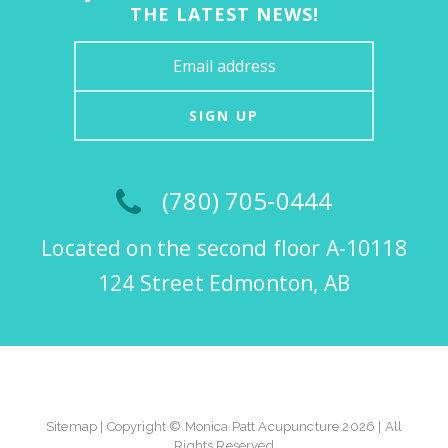
THE LATEST NEWS!
SIGN UP
(780) 705-0444
Located on the second floor A-10118
124 Street Edmonton, AB
Sitemap
| Copyright © Monica Patt Acupuncture 2026 | All
Rights Reserved