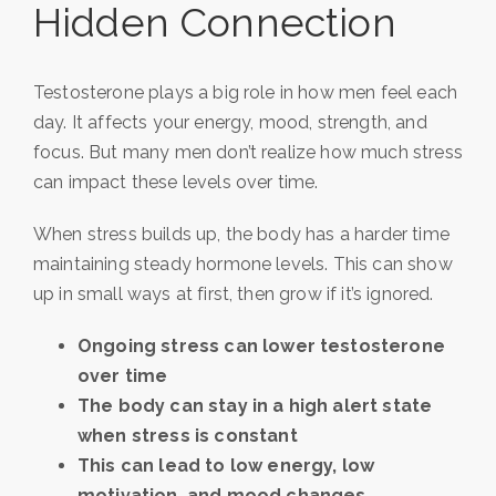
Hidden Connection
Testosterone plays a big role in how men feel each
day. It affects your energy, mood, strength, and
focus. But many men don’t realize how much stress
can impact these levels over time.
When stress builds up, the body has a harder time
maintaining steady hormone levels. This can show
up in small ways at first, then grow if it’s ignored.
Ongoing stress can lower testosterone
over time
The body can stay in a high alert state
when stress is constant
This can lead to low energy, low
motivation, and mood changes