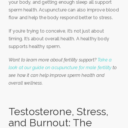
your body, and getting enough sleep all support
sperm health. Acupuncture can also improve blood
flow and help the body respond better to stress.
If you’re trying to conceive, it’s not just about
timing. It’s about overall health. A healthy body
supports healthy sperm.
Want to learn more about fertility support?
Take a
look at our guide on acupuncture for male fertility
to
see how it can help improve sperm health and
overall wellness.
Testosterone, Stress,
and Burnout: The