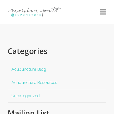
Toggle
Categories
Acupuncture Blog
Acupuncture Resources
Uncategorized
Mailing List