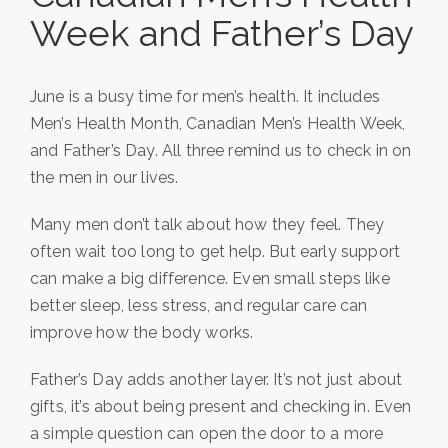
Week and Father’s Day
June is a busy time for men’s health. It includes
Men’s Health Month, Canadian Men’s Health Week,
and Father’s Day. All three remind us to check in on
the men in our lives.
Many men don’t talk about how they feel. They
often wait too long to get help. But early support
can make a big difference. Even small steps like
better sleep, less stress, and regular care can
improve how the body works.
Father’s Day adds another layer. It’s not just about
gifts, it’s about being present and checking in. Even
a simple question can open the door to a more