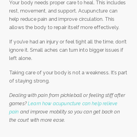
Your body needs proper care to heal. This includes
rest, movement, and support. Acupuncture can
help reduce pain and improve circulation. This
allows the body to repair itself more effectively.
If you’ve had an injury or feel tight all the time, don’t
ignore it. Small aches can turn into bigger issues if
left alone.
Taking care of your body is not a weakness. It’s part
of staying strong.
Dealing with pain from pickleball or feeling stiff after
games?
Learn how acupuncture can help relieve
pain
and improve mobility so you can get back on
the court with more ease.