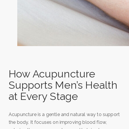
How Acupuncture
Supports Men’s Health
at Every Stage
Acupuncture is a gentle and natural way to support
the body. It focuses on improving blood flow,