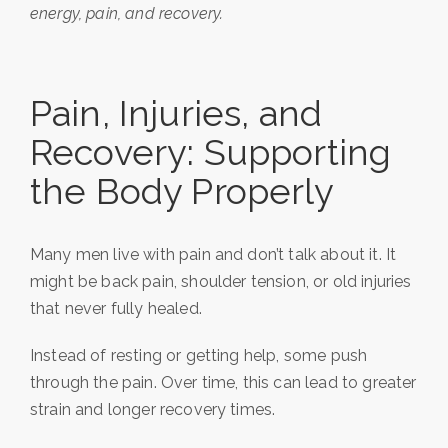
energy, pain, and recovery.
Pain, Injuries, and
Recovery: Supporting
the Body Properly
Many men live with pain and don’t talk about it. It
might be back pain, shoulder tension, or old injuries
that never fully healed.
Instead of resting or getting help, some push
through the pain. Over time, this can lead to greater
strain and longer recovery times.