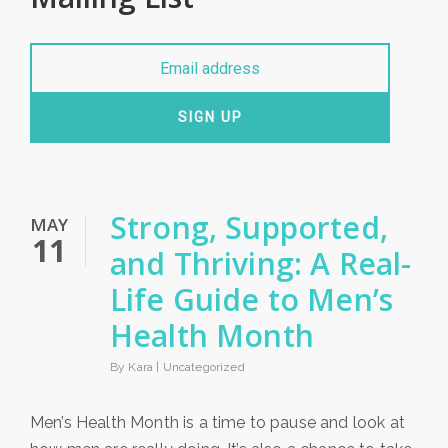
SIGN UP
Strong, Supported,
MAY
11
and Thriving: A Real-
Life Guide to Men’s
Health Month
By Kara |
Uncategorized
Men’s Health Month is a time to pause and look at