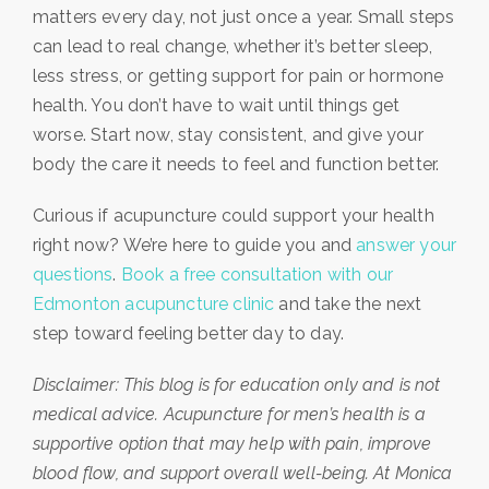
matters every day, not just once a year. Small steps
can lead to real change, whether it’s better sleep,
less stress, or getting support for pain or hormone
health. You don’t have to wait until things get
worse. Start now, stay consistent, and give your
body the care it needs to feel and function better.
Curious if acupuncture could support your health
right now? We’re here to guide you and
answer your
questions
.
Book a free consultation with our
Edmonton acupuncture clinic
and take the next
step toward feeling better day to day.
Disclaimer: This blog is for education only and is not
medical advice. Acupuncture for men’s health is a
supportive option that may help with pain, improve
blood flow, and support overall well-being. At Monica