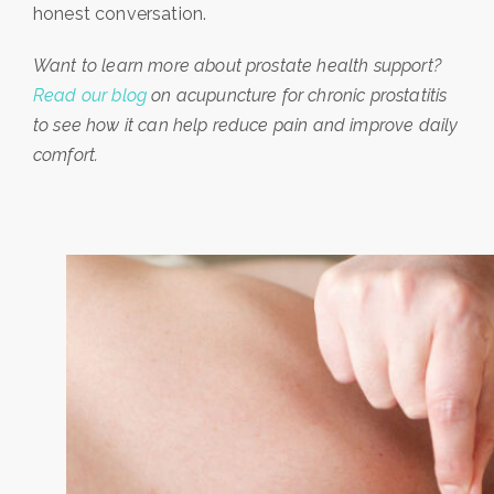
honest conversation.
Want to learn more about prostate health support?
Read our blog
on acupuncture for chronic prostatitis
to see how it can help reduce pain and improve daily
comfort.