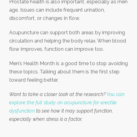
Prostate health is also important, especially as men
age. Issues can include frequent urination,
discomfort, or changes in flow.
Acupuncture can support both areas by improving
circulation and helping the body relax. When blood
flow improves, function can improve too.
Men’s Health Month is a good time to stop avoiding
these topics. Talking about them is the first step
toward feeling better.
Want to take a closer look at the research?
You can
explore the full study on acupuncture for erectile
dysfunction
to see how it may support function,
especially when stress is a factor.