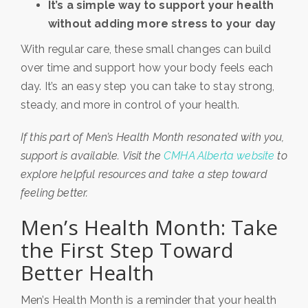
It’s a simple way to support your health
without adding more stress to your day
With regular care, these small changes can build
over time and support how your body feels each
day. It’s an easy step you can take to stay strong,
steady, and more in control of your health.
If this part of Men’s Health Month resonated with you,
support is available. Visit the
CMHA Alberta website
to
explore helpful resources and take a step toward
feeling better.
Men’s Health Month: Take
the First Step Toward
Better Health
Men’s Health Month is a reminder that your health