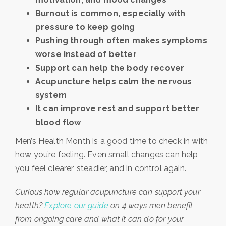
Burnout is common, especially with
pressure to keep going
Pushing through often makes symptoms
worse instead of better
Support can help the body recover
Acupuncture helps calm the nervous
system
It can improve rest and support better
blood flow
Men’s Health Month is a good time to check in with
how you’re feeling. Even small changes can help
you feel clearer, steadier, and in control again.
Curious how regular acupuncture can support your
health?
Explore our guide
on 4 ways men benefit
from ongoing care and what it can do for your