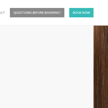
ACT
QUESTIONS BEFORE BOOKING?
BOOK NOW