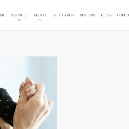
ME
SERVICES
ABOUT
GIFT CARDS
REVIEWS
BLOG
CONT