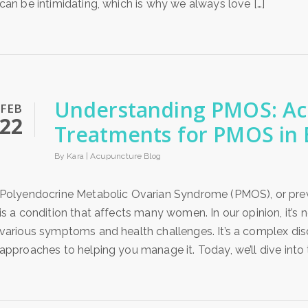
can be intimidating, which is why we always love […]
Understanding PMOS: A
FEB
22
Treatments for PMOS in
By Kara |
Acupuncture Blog
Polyendocrine Metabolic Ovarian Syndrome (PMOS), or pre
is a condition that affects many women. In our opinion, it’s
various symptoms and health challenges. It’s a complex disord
approaches to helping you manage it. Today, we’ll dive into t