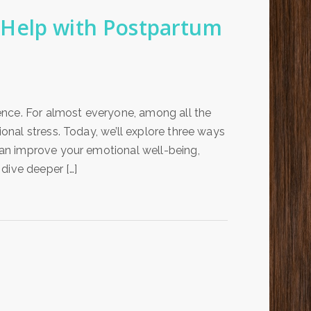
Help with Postpartum
ence. For almost everyone, among all the
nal stress. Today, we’ll explore three ways
an improve your emotional well-being,
dive deeper […]