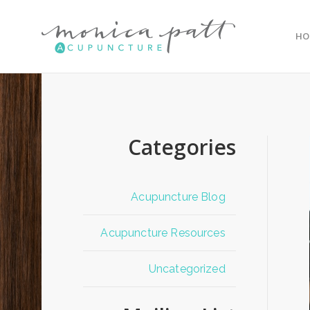
HO
Categories
Acupuncture Blog
Acupuncture Resources
Uncategorized