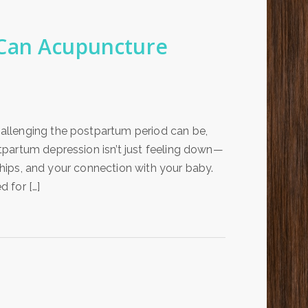
 Can Acupuncture
allenging the postpartum period can be,
partum depression isn’t just feeling down—
nships, and your connection with your baby.
 for […]