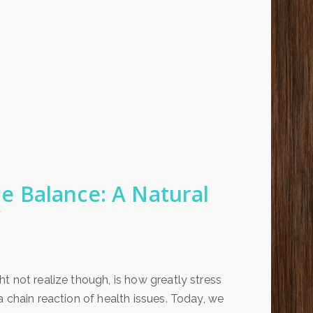
 Balance: A Natural
t not realize though, is how greatly stress
 chain reaction of health issues. Today, we