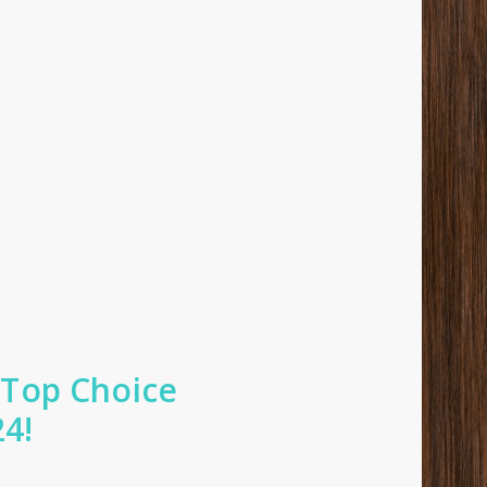
 Top Choice
24!