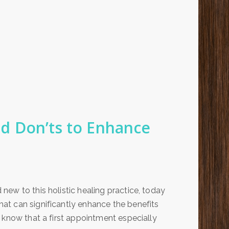
d Don’ts to Enhance
ew to this holistic healing practice, today
at can significantly enhance the benefits
 know that a first appointment especially