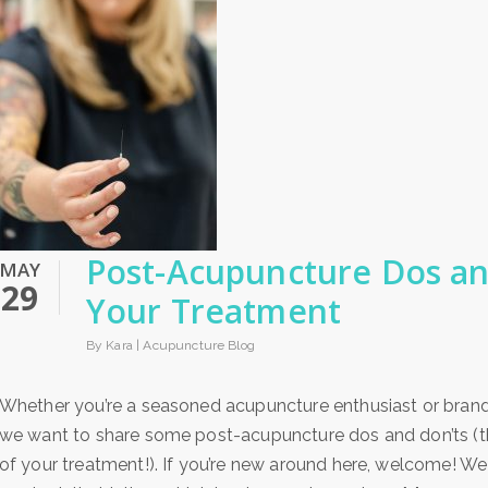
Post-Acupuncture Dos an
MAY
29
Your Treatment
By Kara |
Acupuncture Blog
Whether you’re a seasoned acupuncture enthusiast or brand n
we want to share some post-acupuncture dos and don’ts (th
of your treatment!). If you’re new around here, welcome! We