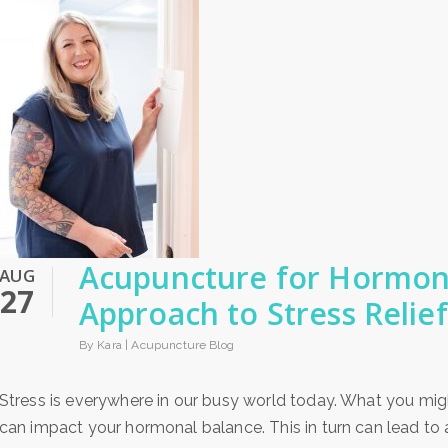
Acupuncture for Hormone
AUG
27
Approach to Stress Relief
By Kara |
Acupuncture Blog
Stress is everywhere in our busy world today. What you migh
can impact your hormonal balance. This in turn can lead to a