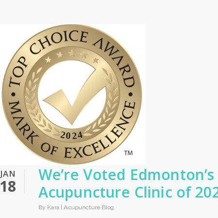
We’re Voted Edmonton’s
JAN
18
Acupuncture Clinic of 20
By Kara |
Acupuncture Blog