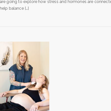
are going to explore how stress and hormones are connecte
help balance […]