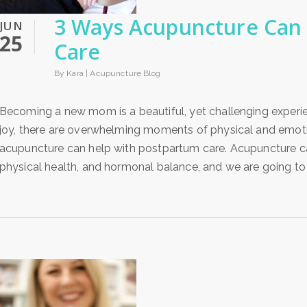
3 Ways Acupuncture Can 
JUN
25
Care
By Kara |
Acupuncture Blog
Becoming a new mom is a beautiful, yet challenging experi
joy, there are overwhelming moments of physical and emotio
acupuncture can help with postpartum care. Acupuncture c
physical health, and hormonal balance, and we are going to 