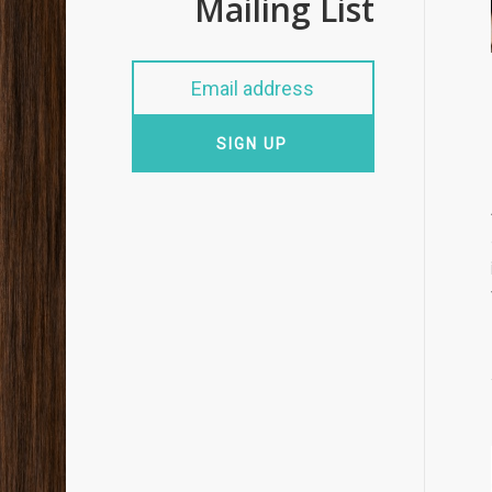
Mailing List
SIGN UP