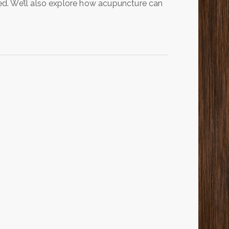
d. We’ll also explore how acupuncture can