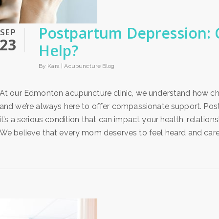
Postpartum Depression:
SEP
23
Help?
By Kara |
Acupuncture Blog
At our Edmonton acupuncture clinic, we understand how ch
and we’re always here to offer compassionate support. Post
it’s a serious condition that can impact your health, relatio
We believe that every mom deserves to feel heard and cared