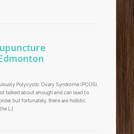
cupuncture
 Edmonton
viously Polycystic Ovary Syndrome (PCOS),
 not talked about enough and can lead to
er, but fortunately, there are holistic
he […]