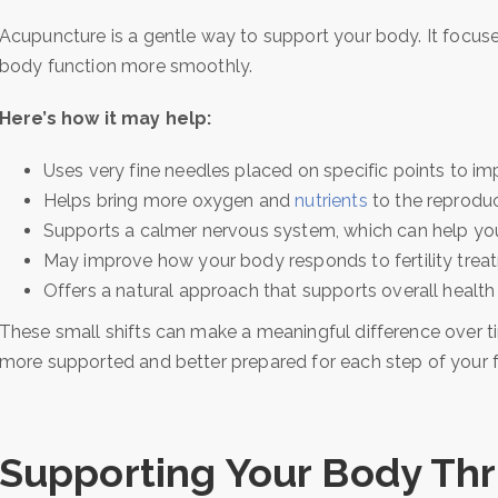
Acupuncture is a gentle way to support your body. It focuse
body function more smoothly.
Here’s how it may help:
Uses very fine needles placed on specific points to im
Helps bring more oxygen and
nutrients
to the reprodu
Supports a calmer nervous system, which can help yo
May improve how your body responds to fertility trea
Offers a natural approach that supports overall health
These small shifts can make a meaningful difference over t
more supported and better prepared for each step of your fer
Supporting Your Body Th