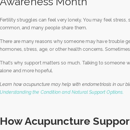
Awareness Month
Fertility struggles can feel very lonely. You may feel stress,
common, and many people share them.
There are many reasons why someone may have trouble gett
hormones, stress, age, or other health concerns. Sometimes, 
That’s why support matters so much. Talking to someone w
alone and more hopeful.
Learn how acupuncture may help with endometriosis in our b
Understanding the Condition and Natural Support Options.
How Acupuncture Supports