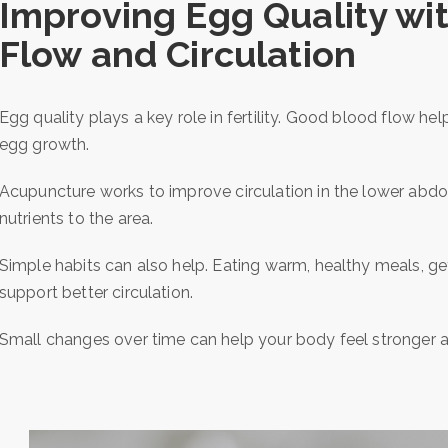
Improving Egg Quality wi
Flow and Circulation
Egg quality plays a key role in fertility. Good blood flow he
egg growth.
Acupuncture works to improve circulation in the lower abdo
nutrients to the area.
Simple habits can also help. Eating warm, healthy meals, ge
support better circulation.
Small changes over time can help your body feel stronger