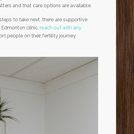
ters and that care options are available.
steps to take next, there are supportive
 Edmonton clinic,
reach out with any
 people on their fertility journey.