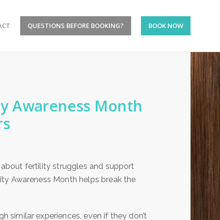
ACT
QUESTIONS BEFORE BOOKING?
BOOK NOW
lity Awareness Month
rs
 about fertility struggles and support
tility Awareness Month helps break the
gh similar experiences, even if they don’t