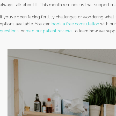
always talk about it. This month reminds us that support mat
If you’ve been facing fertility challenges or wondering what 
options available. You can
book a free consultation
with our
questions
, or
read our patient reviews
to learn how we support