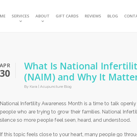
ME
SERVICES
ABOUT
GIFT CARDS
REVIEWS
BLOG
CONT
What Is National Inferti
APR
30
(NAIM) and Why It Matte
By Kara |
Acupuncture Blog
National Infertility Awareness Month is a time to talk openly
people who are trying to grow their families. National Infer
silence so more people feel seen, heard, and understood.
If this topic feels close to your heart, many people go throu