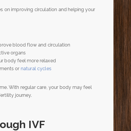
s on improving circulation and helping your
prove blood flow and circulation
ctive organs
ur body feel more relaxed
tments or
natural cycles
ime. With regular care, your body may feel
tility journey.
rough IVF