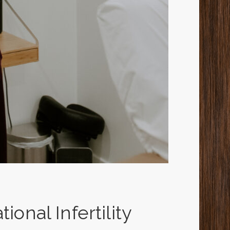
ional Infertility