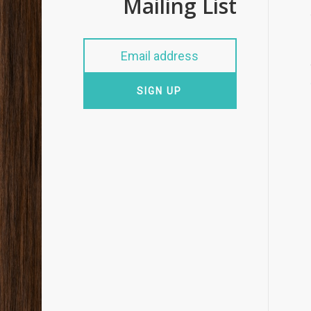
Mailing List
SIGN UP