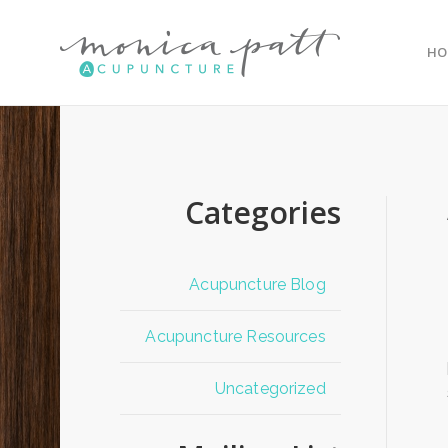
HO
Categories
Acupuncture Blog
Acupuncture Resources
Uncategorized