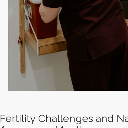
Fertility Challenges and Nat