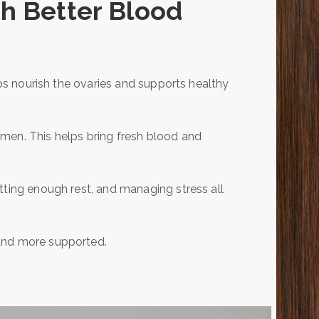
th Better Blood
lps nourish the ovaries and supports healthy
men. This helps bring fresh blood and
tting enough rest, and managing stress all
 and more supported.