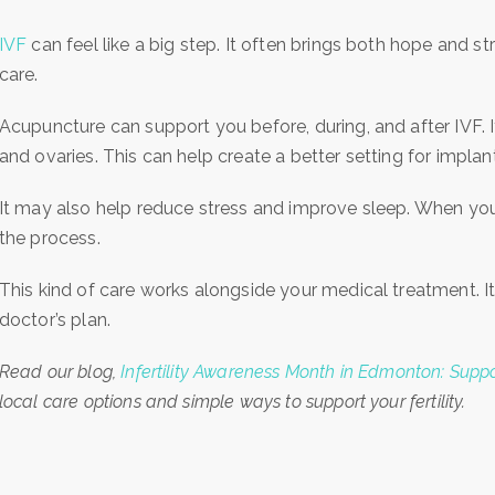
IVF
can feel like a big step. It often brings both hope and st
care.
Acupuncture can support you before, during, and after IVF. 
and ovaries. This can help create a better setting for implan
It may also help reduce stress and improve sleep. When your
the process.
This kind of care works alongside your medical treatment. I
doctor’s plan.
Read our blog,
Infertility Awareness Month in Edmonton: Support
local care options and simple ways to support your fertility.