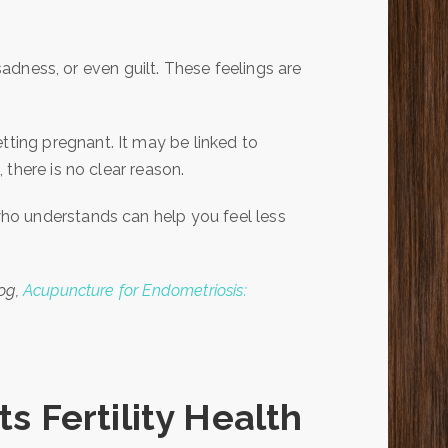
 sadness, or even guilt. These feelings are
ing pregnant. It may be linked to
there is no clear reason.
ho understands can help you feel less
log,
Acupuncture for Endometriosis:
 Fertility Health