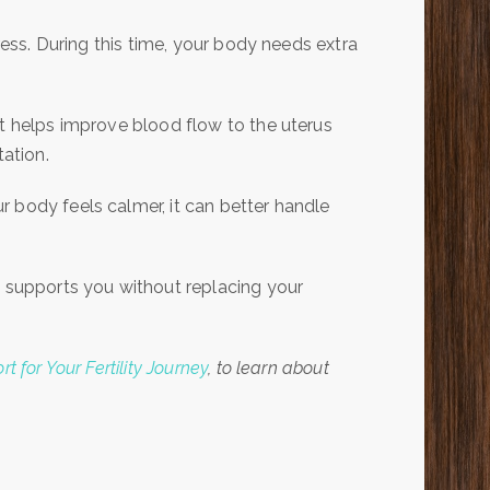
ress. During this time, your body needs extra
It helps improve blood flow to the uterus
tation.
 body feels calmer, it can better handle
t supports you without replacing your
 for Your Fertility Journey
, to learn about