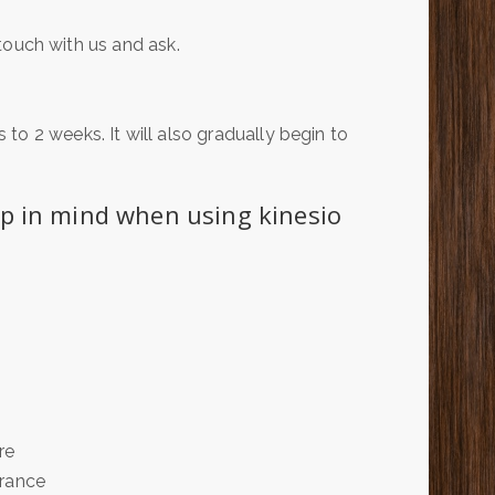
n touch with us and ask.
to 2 weeks. It will also gradually begin to
ep in mind when using kinesio
re
arance