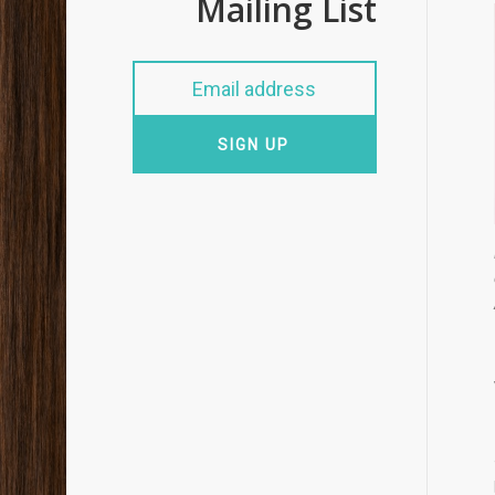
Mailing List
SIGN UP