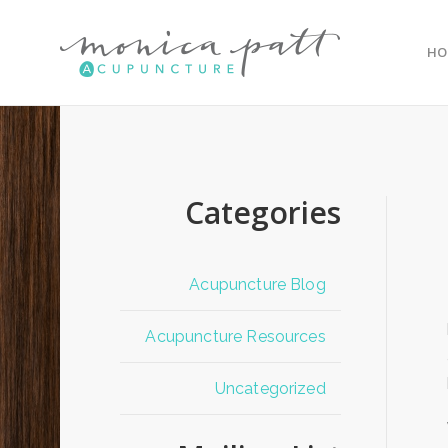
HO
Categories
Acupuncture Blog
Acupuncture Resources
Uncategorized