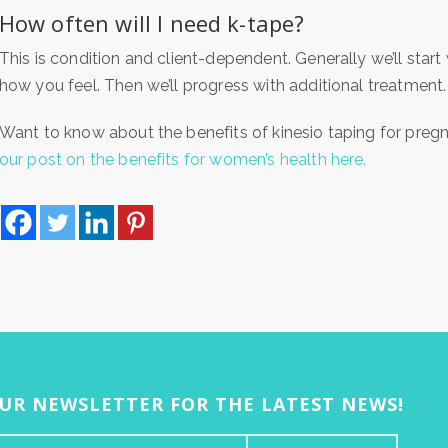
How often will I need k-tape?
This is condition and client-dependent. Generally we’ll start
how you feel. Then we’ll progress with additional treatment.
Want to know about the benefits of kinesio taping for p
our post on the benefits for women’s health here.
OUR NEWSLETTER FOR THE LATEST NEWS!