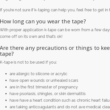
If you’re not sure if k-taping can help you, feel free to get i
How long can you wear the tape?
With proper application k-tape can be worn from a few days 
come off on its own and that’s ok!
Are there any precautions or things to ke
tape?
K-tape is not to be used if you:
are allergic to silicone or acrylic
have open wounds or unhealed scars
are in the first trimester of pregnancy
have psoriasis, shingles, or skin dermatitis
have have a heart condition such as chronic heart failu
are taking anticoagulants and do not ave medical cle