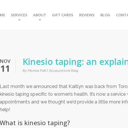
ME
SERVICES
ABOUT
GIFT CARDS
REVIEWS
BLOG
CONT
Kinesio taping: an explai
NOV
11
By Monica Patt |
Acupuncture Blog
Last month we announced that Kaitlyn was back from Toron
kinesio taping specific to women’s health. It’s now a servic
appointments and we thought we’d provide a little more inf
help!
What is kinesio taping?