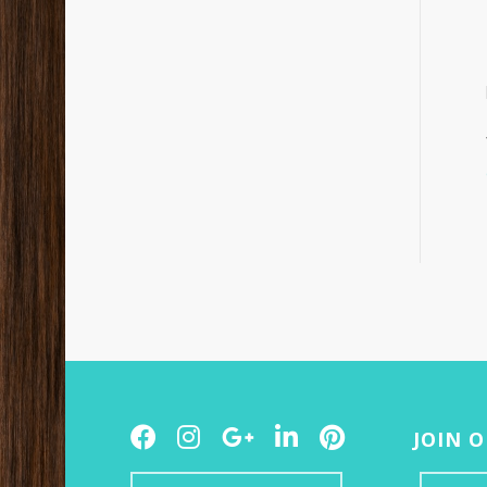
Facebook
Instagram
Google
LinkedIn
Pinterest
JOIN 
Plus