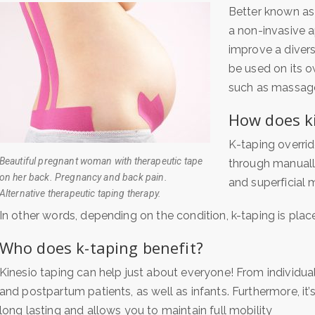
Better known as 
a non-invasive a
improve a diver
be used on its o
such as massage
How does k
K-taping overrid
Beautiful pregnant woman with therapeutic tape
through manuall
on her back. Pregnancy and back pain.
and superficial m
Alternative therapeutic taping therapy.
In other words, depending on the condition, k-taping is plac
Who does k-taping benefit?
Kinesio taping can help just about everyone! From individuals 
and postpartum patients, as well as infants. Furthermore, i
t’
long lasting and allows you to maintain full mobility