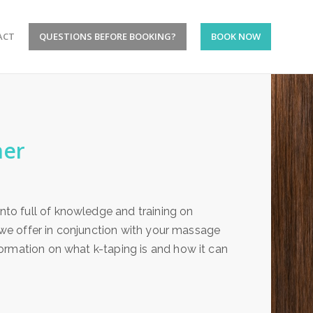
ACT
QUESTIONS BEFORE BOOKING?
BOOK NOW
ner
to full of knowledge and training on
e we offer in conjunction with your massage
ormation on what k-taping is and how it can