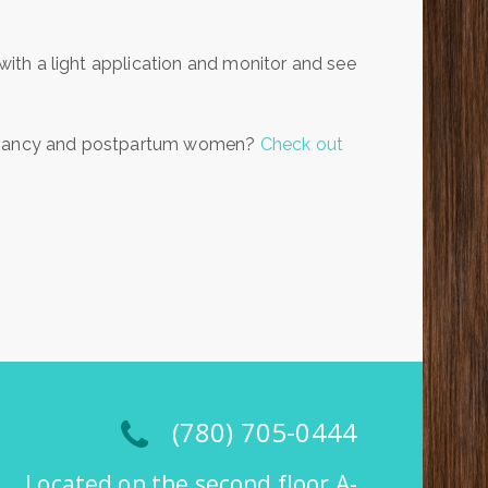
 with a light application and monitor and see
regnancy and postpartum women?
Check out
(780) 705-0444
Located on the second floor A-