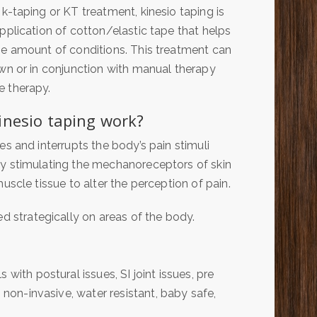
k-taping or KT treatment, kinesio taping is
pplication of cotton/elastic tape that helps
se amount of conditions. This treatment can
wn or in conjunction with manual therapy
 therapy.
inesio taping work?
es and interrupts the body’s pain stimuli
y stimulating the mechanoreceptors of skin
uscle tissue to alter the perception of pain.
ed strategically on areas of the body.
with postural issues, SI joint issues, pre
s non-invasive, water resistant, baby safe,