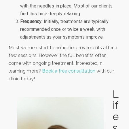
with the needles in place. Most of our clients
find this time deeply relaxing.
Frequency
: Initially, treatments are typically
recommended once or twice a week, with
adjustments as your symptoms improve.
Most women start to notice improvements after a
few sessions. However, the full benefits often
come with ongoing treatment. Interested in
learning more?
Book a free consultation
with our
clinic today!
L
if
e
s