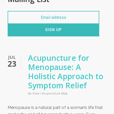
SIGN UP
Acupuncture for
JUL
23
Menopause: A
Holistic Approach to
Symptom Relief
By Kara |
Acupuncture Blog
Menopause is a natural part of a woman’s life that