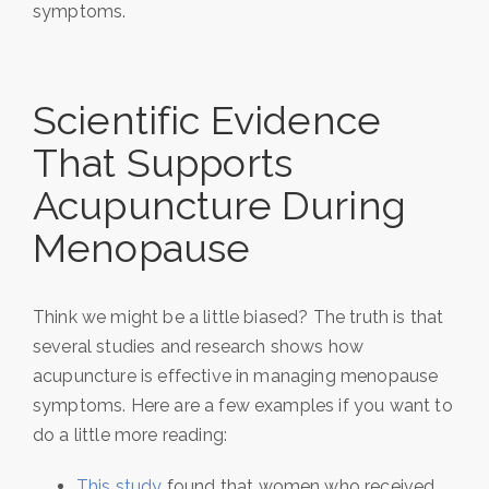
symptoms.
Scientific Evidence
That Supports
Acupuncture During
Menopause
Think we might be a little biased? The truth is that
several studies and research shows how
acupuncture is effective in managing menopause
symptoms. Here are a few examples if you want to
do a little more reading:
This study
found that women who received