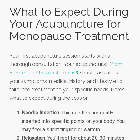
What to Expect During
Your Acupuncture for
Menopause Treatment
Your first acupuncture session starts with a
thorough consultation. Your acupuncturist (
from
Edmonton? this could be us!
) should ask about
your symptoms, medical history, and lifestyle to
tailor the treatment to your specific needs. Here’s
what to expect during the session:
Needle Insertion
: Thin needles are gently
inserted into specific points on your body. You
may feel a slight tingling or warmth.
Relaxation
: You’ll rest for about 20-30 minutes