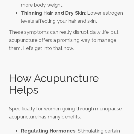
more body weight.
Thinning Hair and Dry Skin
: Lower estrogen
levels affecting your hair and skin.
These symptoms can really disrupt daily life, but
acupuncture offers a promising way to manage
them. Let’s get into that now.
How Acupuncture
Helps
Specifically for women going through menopause,
acupuncture has many benefits:
Regulating Hormones
: Stimulating certain