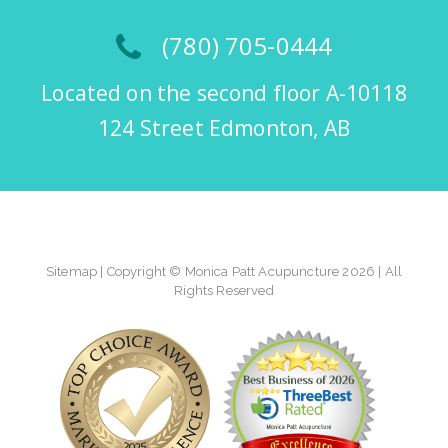
(780) 705-0444
Located on the second floor A-10118
124 Street Edmonton, AB
Sitemap
| Copyright © Monica Patt Acupuncture 2026 | All
Rights Reserved