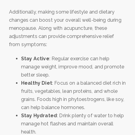
Additionally, making some lifestyle and dietary
changes can boost your overall well-being during
menopause. Along with acupuncture, these
adjustments can provide comprehensive relief
from symptoms:
Stay Active
: Regular exercise can help
manage weight, improve mood, and promote
better sleep.
Healthy Diet
: Focus on a balanced diet rich in
fruits, vegetables, lean proteins, and whole
grains. Foods high in phytoestrogens, like soy,
can help balance hormones.
Stay Hydrated
: Drink plenty of water to help
manage hot flashes and maintain overall
health.