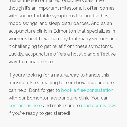
marks the end of her reproductive years. Even
though it’s an important milestone, it often comes
with uncomfortable symptoms like hot flashes,
mood swings, and sleep disturbances. And as an
acupuncture clinic in Edmonton that specializes in
women’s health, we can say that many women find
it challenging to get relief from these symptoms.
Luckily, acupuncture offers a holistic and effective
way to manage them.
If you’re looking for a natural way to handle this
transition, keep reading to learn how acupuncture
can help. Don’t forget to
book a free consultation
with our Edmonton acupuncture clinic. You can
contact us here
and make sure to
read our reviews
if you’re ready to get started!