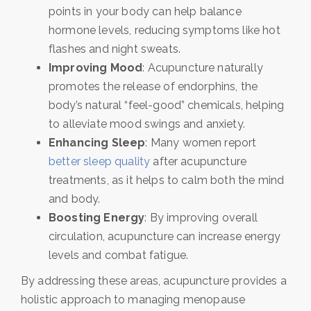
points in your body can help balance
hormone levels, reducing symptoms like hot
flashes and night sweats.
Improving Mood
: Acupuncture naturally
promotes the release of endorphins, the
body’s natural “feel-good” chemicals, helping
to alleviate mood swings and anxiety.
Enhancing Sleep
: Many women report
better sleep quality
after acupuncture
treatments, as it helps to calm both the mind
and body.
Boosting Energy
: By improving overall
circulation, acupuncture can increase energy
levels and combat fatigue.
By addressing these areas, acupuncture provides a
holistic approach to managing menopause