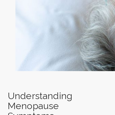
Understanding
Menopause