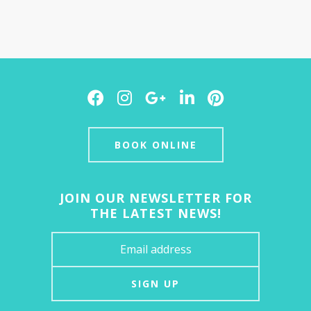
Facebook
Instagram
Google
LinkedIn
Pinterest
Plus
BOOK ONLINE
JOIN OUR NEWSLETTER FOR
THE LATEST NEWS!
SIGN UP