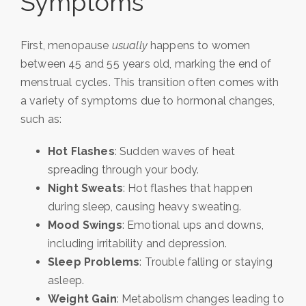
Symptoms
First, menopause
usually
happens to women
between 45 and 55 years old, marking the end of
menstrual cycles. This transition often comes with
a variety of symptoms due to hormonal changes,
such as:
Hot Flashes
: Sudden waves of heat
spreading through your body.
Night Sweats
: Hot flashes that happen
during sleep, causing heavy sweating.
Mood Swings
: Emotional ups and downs,
including irritability and depression.
Sleep Problems
: Trouble falling or staying
asleep.
Weight Gain
: Metabolism changes leading to