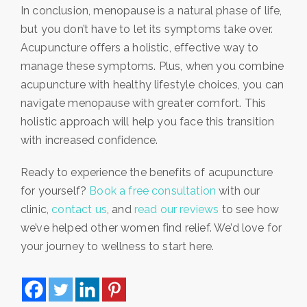
In conclusion, menopause is a natural phase of life,
but you don’t have to let its symptoms take over.
Acupuncture offers a holistic, effective way to
manage these symptoms.
Plus, when you combine
acupuncture with healthy lifestyle choices, you can
navigate menopause with greater comfort. This
holistic approach will help you face this transition
with increased confidence.
Ready to experience the benefits of acupuncture
for yourself?
Book a free consultation
with our
clinic,
contact us
, and
read our reviews
to see how
we’ve helped other women find relief. We’d love for
your journey to wellness to start here.