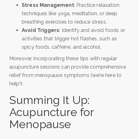
Stress Management
: Practice relaxation
techniques like yoga, meditation, or deep
breathing exercises to reduce stress.
Avoid Triggers
: Identify and avoid foods or
activities that trigger hot flashes, such as
spicy foods, caffeine, and alcohol.
Moreover, incorporating these tips with regular
acupuncture sessions can provide comprehensive
relief from menopause symptoms (we’re here to
help!).
Summing It Up:
Acupuncture for
Menopause