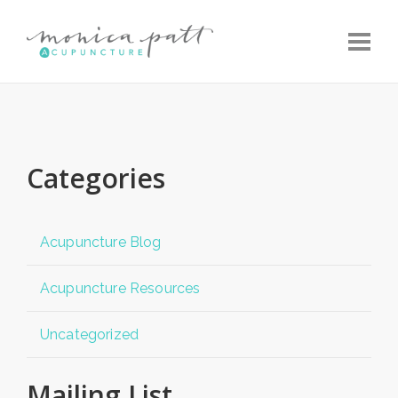
Toggle
Categories
Acupuncture Blog
Acupuncture Resources
Uncategorized
Mailing List