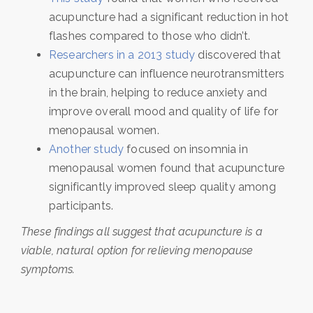
acupuncture had a significant reduction in hot
flashes compared to those who didn’t.
Researchers in a 2013 study
discovered that
acupuncture can influence neurotransmitters
in the brain, helping to reduce anxiety and
improve overall mood and quality of life for
menopausal women.
Another study
focused on insomnia in
menopausal women found that acupuncture
significantly improved sleep quality among
participants.
These findings all suggest that acupuncture is a
viable, natural option for relieving menopause
symptoms.