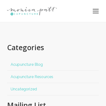
Toggle
Categories
Acupuncture Blog
Acupuncture Resources
Uncategorized
Mailing List