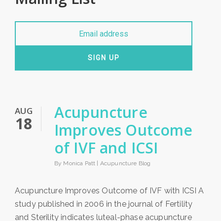
SIGN UP
Acupuncture
AUG
18
Improves Outcome
of IVF and ICSI
By Monica Patt |
Acupuncture Blog
Acupuncture Improves Outcome of IVF with ICSI A
study published in 2006 in the journal of Fertility
and Sterility indicates luteal-phase acupuncture