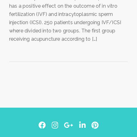
has a positive effect on the outcome of in vitro
fertilization (IVF) and intracytoplasmic sperm
injection (ICSI). 250 patients undergoing IVF/ICSI
where divided into two groups. The first group
receiving acupuncture according to […]
Facebook
Instagram
Google
LinkedIn
Pinterest
Plus