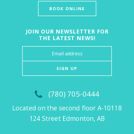
BOOK ONLINE
JOIN OUR NEWSLETTER FOR
THE LATEST NEWS!
SIGN UP
(780) 705-0444
Located on the second floor A-10118
124 Street Edmonton, AB