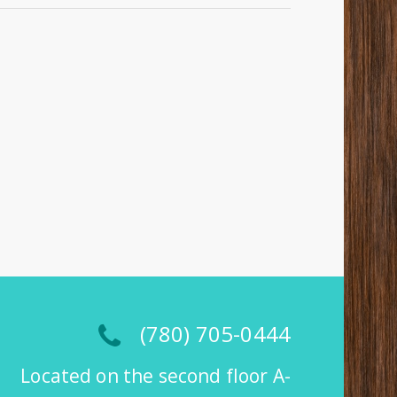
(780) 705-0444
Located on the second floor A-