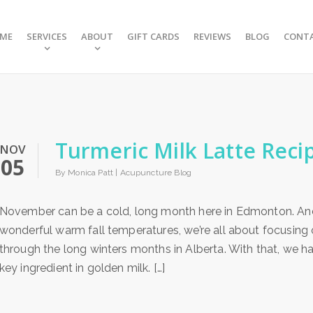
ME
SERVICES
ABOUT
GIFT CARDS
REVIEWS
BLOG
CONT
Turmeric Milk Latte Reci
NOV
05
By Monica Patt |
Acupuncture Blog
November can be a cold, long month here in Edmonton. An
wonderful warm fall temperatures, we’re all about focusin
through the long winters months in Alberta. With that, we hav
key ingredient in golden milk. […]