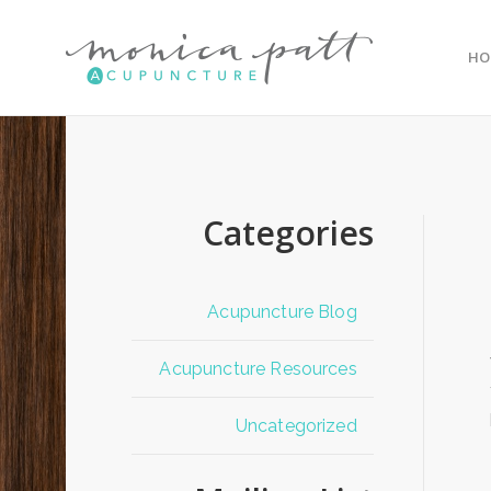
HO
Categories
Acupuncture Blog
Acupuncture Resources
Uncategorized