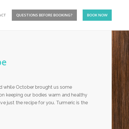
ACT
QUESTIONS BEFORE BOOKING?
BOOK NOW
pe
d while October brought us some
g on keeping our bodies warm and healthy
e just the recipe for you. Turmeric is the