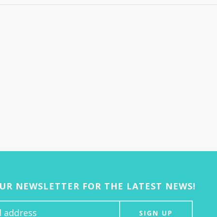
OUR NEWSLETTER FOR THE LATEST NEWS!
SIGN UP