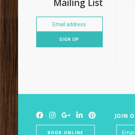
Mailing List
SIGN UP
Facebook
Instagram
Google
LinkedIn
Pinterest
JOIN 
Plus
BOOK ONLINE