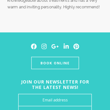
knowledgeable about treatments and has a very
warm and inviting personality. Highly recommend!
Facebook
Instagram
Google
LinkedIn
Pinterest
Plus
BOOK ONLINE
JOIN OUR NEWSLETTER FOR
THE LATEST NEWS!