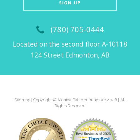
SIGN UP
(780) 705-0444
Located on the second floor A-10118
124 Street Edmonton, AB
Sitemap
| Copyright © Monica Patt Acupuncture 2026 | All
Rights Reserved