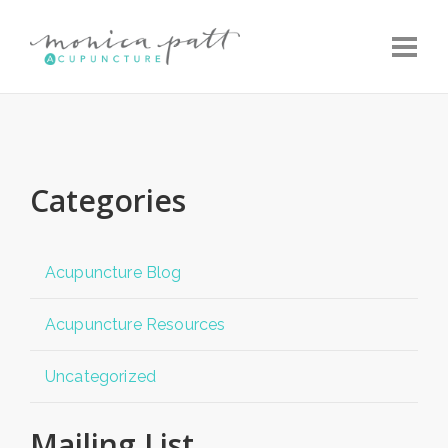
Toggle
Categories
Acupuncture Blog
Acupuncture Resources
Uncategorized
Mailing List