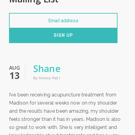
SIGN UP
Shane
AUG
13
By Monica Patt |
I’ve been receiving acupuncture treatment from
Madison for several weeks now on my shoulder
and the results have been amazing, my shoulder
feels stronger than it has in years. Madison is also
so great to work with. She is very intelligent and