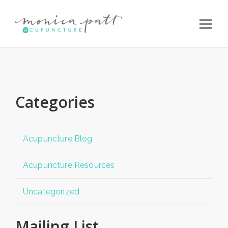
Toggle
Categories
Acupuncture Blog
Acupuncture Resources
Uncategorized
Mailing List