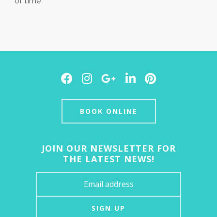
of time
Facebook
Instagram
Google
LinkedIn
Pinterest
Plus
BOOK ONLINE
JOIN OUR NEWSLETTER FOR
THE LATEST NEWS!
SIGN UP