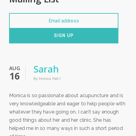
SIGN UP
Sarah
AUG
16
By Monica Patt |
Monica is so passionate about acupuncture and is
very knowledgeable and eager to help people with
whatever they have going on. I can’t say enough
good things about her and her clinic. She has
helped me in so many ways in such a short period