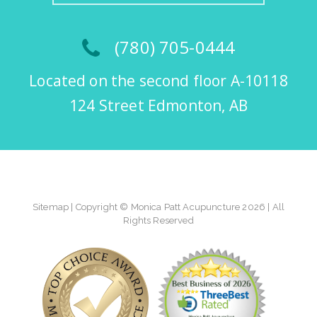
(780) 705-0444
Located on the second floor A-10118
124 Street Edmonton, AB
Sitemap
| Copyright © Monica Patt Acupuncture 2026 | All
Rights Reserved