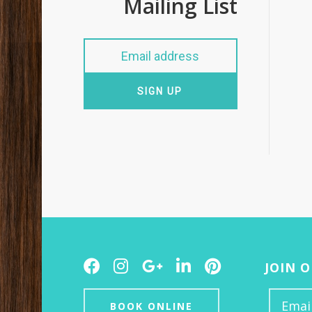
Mailing List
SIGN UP
Facebook
Instagram
Google
LinkedIn
Pinterest
JOIN 
Plus
BOOK ONLINE