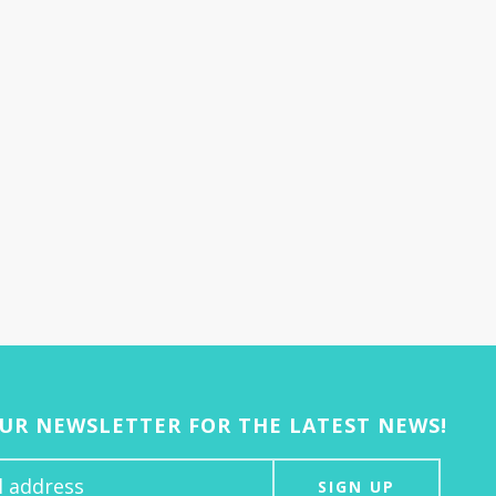
OUR NEWSLETTER FOR THE LATEST NEWS!
SIGN UP