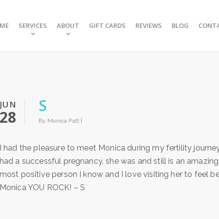
ME
SERVICES
ABOUT
GIFT CARDS
REVIEWS
BLOG
CONT
S
JUN
28
By Monica Patt |
I had the pleasure to meet Monica during my fertility jour
had a successful pregnancy, she was and still is an amazing 
most positive person I know and I love visiting her to feel
Monica YOU ROCK! – S