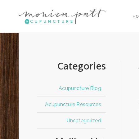
HO
Categories
Acupuncture Blog
Acupuncture Resources
Uncategorized