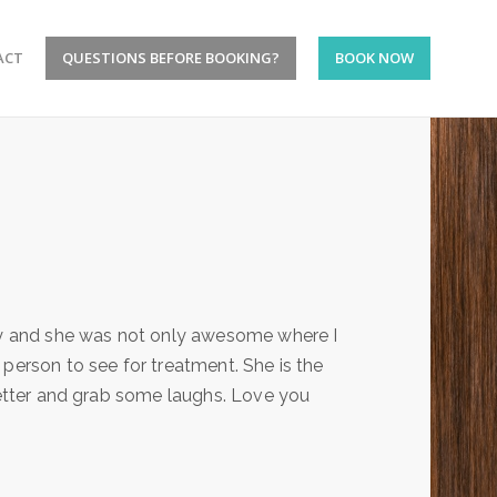
ACT
QUESTIONS BEFORE BOOKING?
BOOK NOW
ney and she was not only awesome where I
person to see for treatment. She is the
 better and grab some laughs. Love you