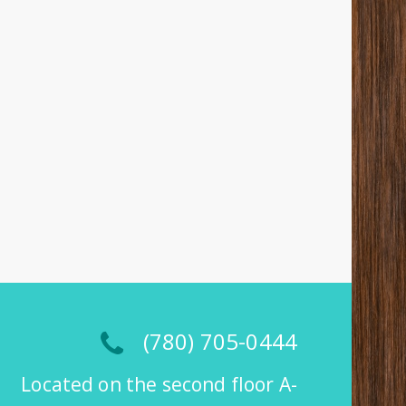
(780) 705-0444
Located on the second floor A-