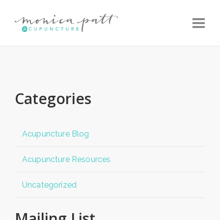
Toggle
Categories
Acupuncture Blog
Acupuncture Resources
Uncategorized
Mailing List