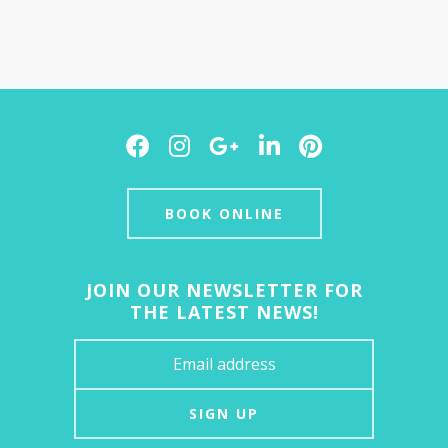
Facebook
Instagram
Google
LinkedIn
Pinterest
Plus
BOOK ONLINE
JOIN OUR NEWSLETTER FOR
THE LATEST NEWS!
SIGN UP