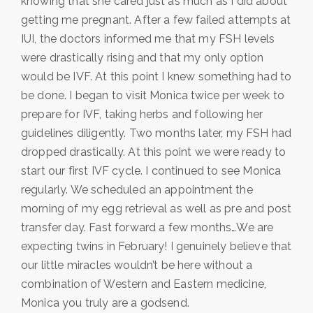
knowing that she cared just as much as I did about
getting me pregnant. After a few failed attempts at
IUI, the doctors informed me that my FSH levels
were drastically rising and that my only option
would be IVF. At this point I knew something had to
be done. I began to visit Monica twice per week to
prepare for IVF, taking herbs and following her
guidelines diligently. Two months later, my FSH had
dropped drastically. At this point we were ready to
start our first IVF cycle. I continued to see Monica
regularly. We scheduled an appointment the
morning of my egg retrieval as well as pre and post
transfer day. Fast forward a few months…We are
expecting twins in February! I genuinely believe that
our little miracles wouldn’t be here without a
combination of Western and Eastern medicine,
Monica you truly are a godsend.