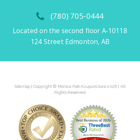
(780) 705-0444
Located on the second floor A-10118
124 Street Edmonton, AB
Sitemap
| Copyright © Monica Patt Acupuncture 2026 | All
Rights Reserved