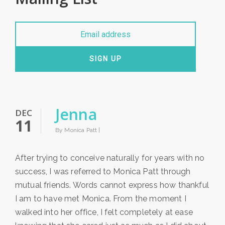
SIGN UP
Jenna
DEC
11
By Monica Patt |
After trying to conceive naturally for years with no
success, I was referred to Monica Patt through
mutual friends. Words cannot express how thankful
I am to have met Monica. From the moment I
walked into her office, I felt completely at ease