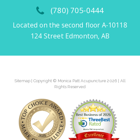
(780) 705-0444
Located on the second floor A-10118
124 Street Edmonton, AB
Sitemap
| Copyright © Monica Patt Acupuncture 2026 | All
Rights Reserved