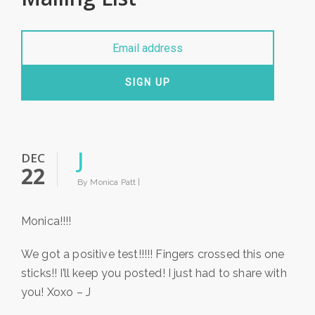
SIGN UP
J
DEC
22
By Monica Patt |
Monica!!!!
We got a positive test!!!!! Fingers crossed this one
sticks!! I’ll keep you posted! I just had to share with
you! Xoxo – J