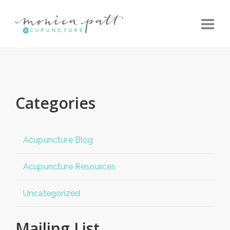
Toggle
Categories
Acupuncture Blog
Acupuncture Resources
Uncategorized
Mailing List