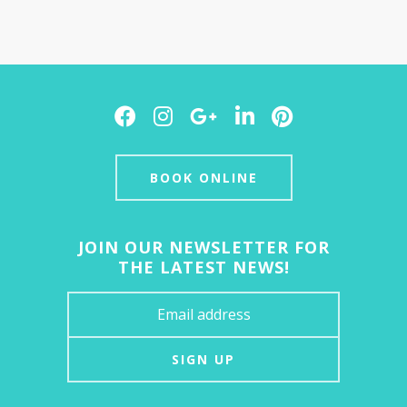
Facebook
Instagram
Google
LinkedIn
Pinterest
Plus
BOOK ONLINE
JOIN OUR NEWSLETTER FOR
THE LATEST NEWS!
SIGN UP