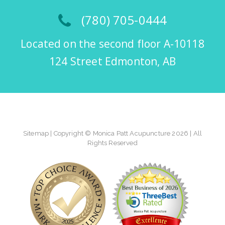
(780) 705-0444
Located on the second floor A-10118
124 Street Edmonton, AB
Sitemap
| Copyright © Monica Patt Acupuncture 2026 | All
Rights Reserved