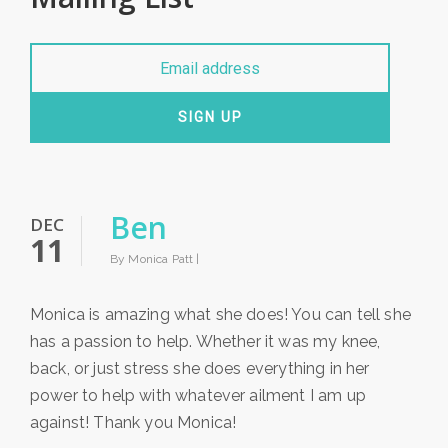
SIGN UP
Ben
DEC
11
By Monica Patt |
Monica is amazing what she does! You can tell she
has a passion to help. Whether it was my knee,
back, or just stress she does everything in her
power to help with whatever ailment I am up
against! Thank you Monica!