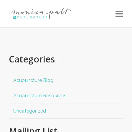
Toggle
Categories
Acupuncture Blog
Acupuncture Resources
Uncategorized
Mailing List