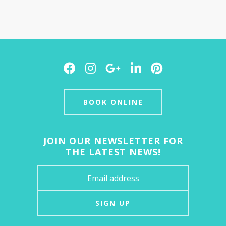
Facebook
Instagram
Google
LinkedIn
Pinterest
Plus
BOOK ONLINE
JOIN OUR NEWSLETTER FOR
THE LATEST NEWS!
SIGN UP