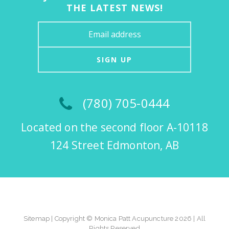
THE LATEST NEWS!
SIGN UP
(780) 705-0444
Located on the second floor A-10118
124 Street Edmonton, AB
Sitemap
| Copyright © Monica Patt Acupuncture 2026 | All
Rights Reserved