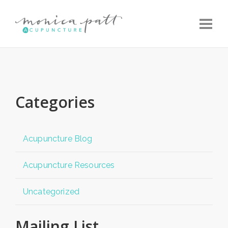
Toggle
Categories
Acupuncture Blog
Acupuncture Resources
Uncategorized
Mailing List