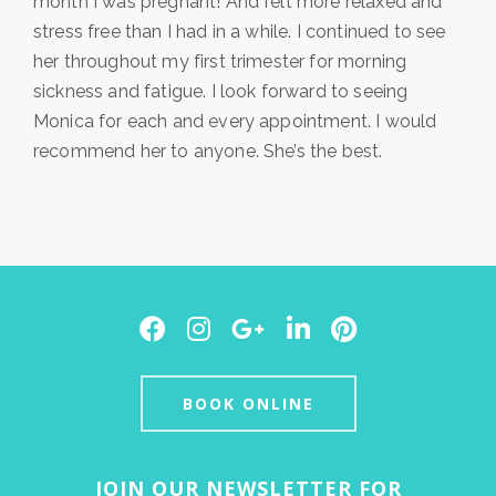
month I was pregnant! And felt more relaxed and
stress free than I had in a while. I continued to see
her throughout my first trimester for morning
sickness and fatigue. I look forward to seeing
Monica for each and every appointment. I would
recommend her to anyone. She’s the best.
Facebook
Instagram
Google
LinkedIn
Pinterest
Plus
BOOK ONLINE
JOIN OUR NEWSLETTER FOR