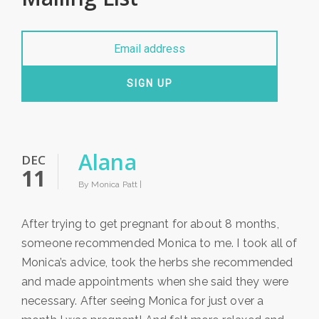
SIGN UP
Alana
DEC
11
By Monica Patt |
After trying to get pregnant for about 8 months,
someone recommended Monica to me. I took all of
Monica’s advice, took the herbs she recommended
and made appointments when she said they were
necessary. After seeing Monica for just over a