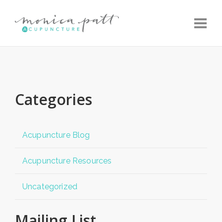
Toggle
Categories
Acupuncture Blog
Acupuncture Resources
Uncategorized
Mailing List