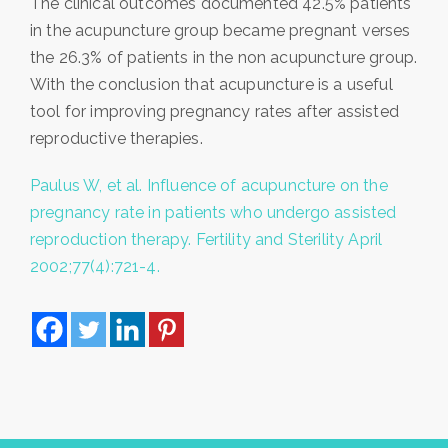
The clinical outcomes documented 42.5% patients
in the acupuncture group became pregnant verses
the 26.3% of patients in the non acupuncture group.
With the conclusion that acupuncture is a useful
tool for improving pregnancy rates after assisted
reproductive therapies.
Paulus W, et al. Influence of acupuncture on the
pregnancy rate in patients who undergo assisted
reproduction therapy. Fertility and Sterility April
2002;77(4):721-4.