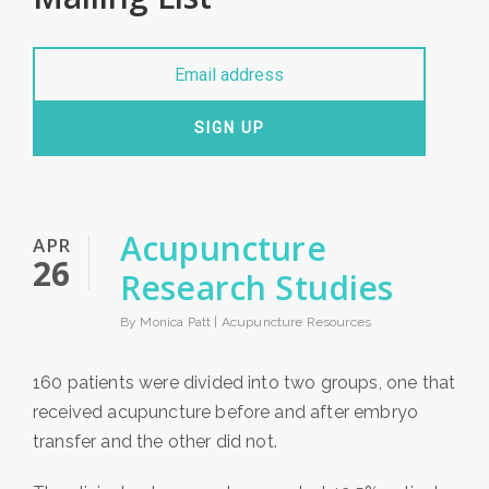
SIGN UP
Acupuncture
APR
26
Research Studies
By Monica Patt |
Acupuncture Resources
160 patients were divided into two groups, one that
received acupuncture before and after embryo
transfer and the other did not.