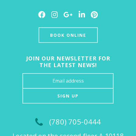
Facebook
Instagram
Google
LinkedIn
Pinterest
Plus
BOOK ONLINE
JOIN OUR NEWSLETTER FOR
THE LATEST NEWS!
SIGN UP
(780) 705-0444
Located on the second floor A-10118