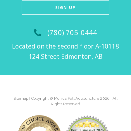
SIGN UP
(780) 705-0444
Located on the second floor A-10118
124 Street Edmonton, AB
Sitemap
| Copyright © Monica Patt Acupuncture 2026 | All
Rights Reserved