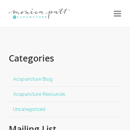
Toggle
Categories
Acupuncture Blog
Acupuncture Resources
Uncategorized
Mailing List