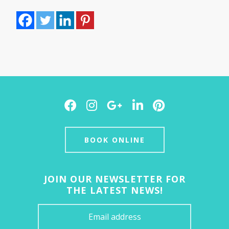
Facebook
Instagram
Google
LinkedIn
Pinterest
Plus
BOOK ONLINE
JOIN OUR NEWSLETTER FOR
THE LATEST NEWS!