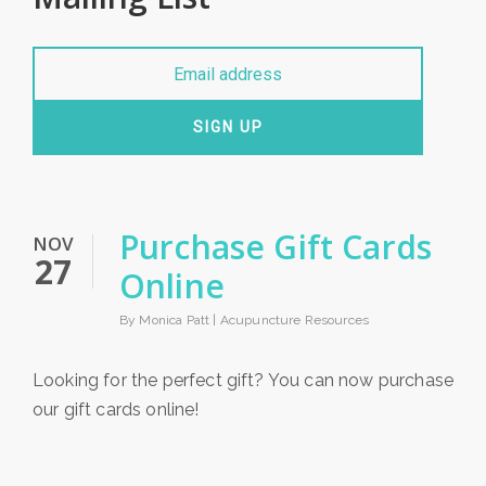
SIGN UP
Purchase Gift Cards
NOV
27
Online
By Monica Patt |
Acupuncture Resources
Looking for the perfect gift? You can now purchase
our gift cards online!