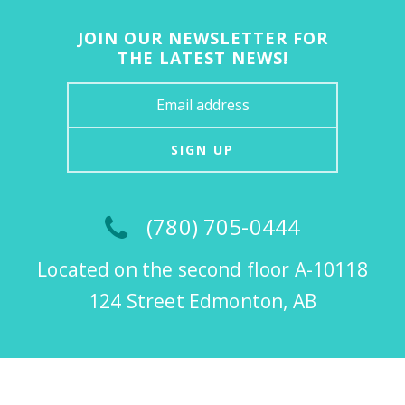
JOIN OUR NEWSLETTER FOR
THE LATEST NEWS!
SIGN UP
(780) 705-0444
Located on the second floor A-10118
124 Street Edmonton, AB