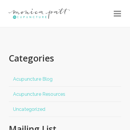
Toggle
Categories
Acupuncture Blog
Acupuncture Resources
Uncategorized
Mailing List