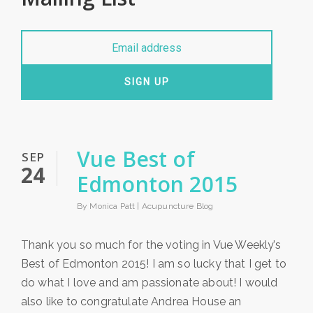
SIGN UP
Vue Best of
SEP
24
Edmonton 2015
By Monica Patt |
Acupuncture Blog
Thank you so much for the voting in Vue Weekly’s
Best of Edmonton 2015! I am so lucky that I get to
do what I love and am passionate about! I would
also like to congratulate Andrea House an