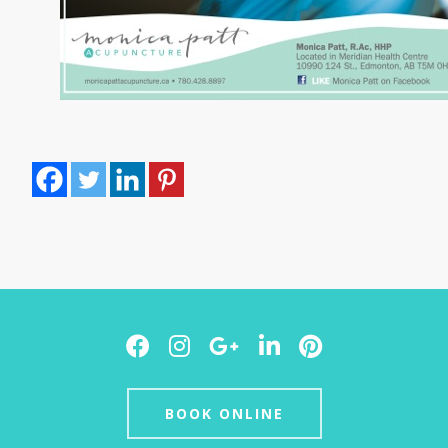
Facebook
Instagram
Google
LinkedIn
Pinterest
Plus
BOOK ONLINE