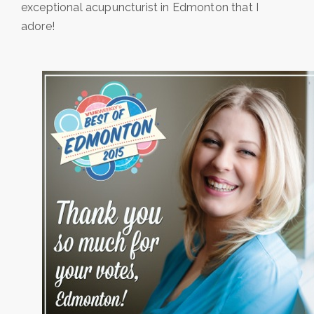
exceptional acupuncturist in Edmonton that I
adore!