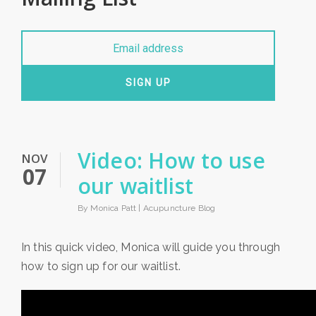
SIGN UP
Video: How to use
NOV
07
our waitlist
By Monica Patt |
Acupuncture Blog
In this quick video, Monica will guide you through
how to sign up for our waitlist.