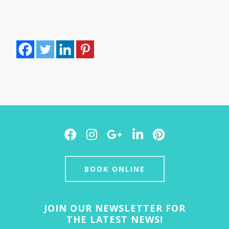
Facebook
Instagram
Google
LinkedIn
Pinterest
Plus
BOOK ONLINE
JOIN OUR NEWSLETTER FOR
THE LATEST NEWS!