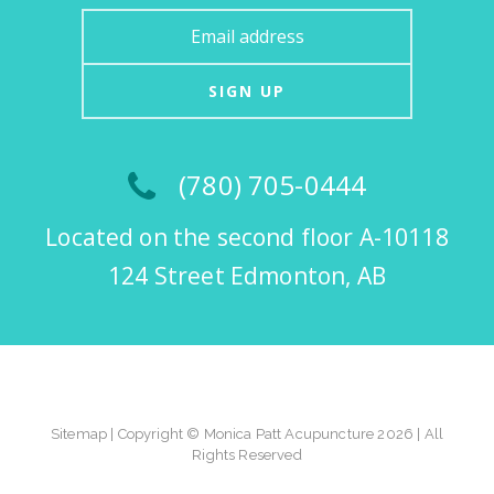
SIGN UP
(780) 705-0444
Located on the second floor A-10118
124 Street Edmonton, AB
Sitemap
| Copyright © Monica Patt Acupuncture 2026 | All
Rights Reserved