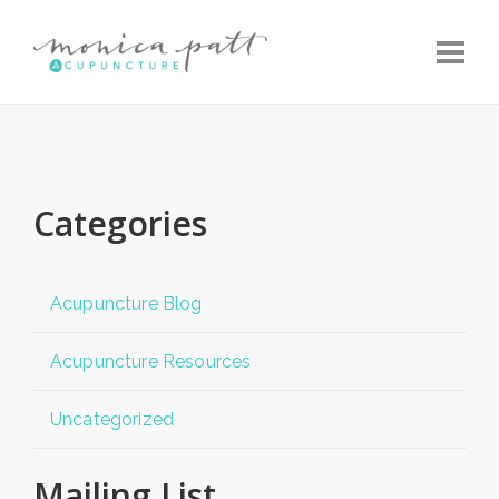
Toggle
Categories
Acupuncture Blog
Acupuncture Resources
Uncategorized
Mailing List