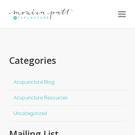
Toggle
Categories
Acupuncture Blog
Acupuncture Resources
Uncategorized
Mailing List