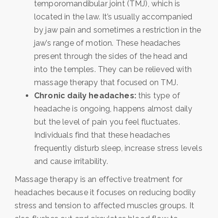
temporomandibular joint (TMJ), which is
located in the law. It’s usually accompanied
by jaw pain and sometimes a restriction in the
jaw’s range of motion. These headaches
present through the sides of the head and
into the temples. They can be relieved with
massage therapy that focused on TMJ.
Chronic daily headaches:
this type of
headache is ongoing, happens almost daily
but the level of pain you feel fluctuates.
Individuals find that these headaches
frequently disturb sleep, increase stress levels
and cause irritability.
Massage therapy is an effective treatment for
headaches because it focuses on reducing bodily
stress and tension to affected muscles groups. It