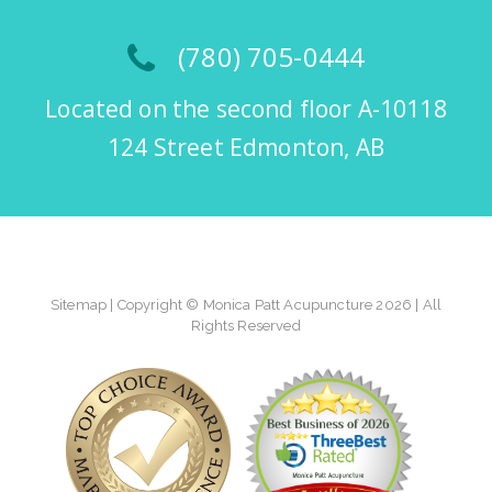
(780) 705-0444
Located on the second floor A-10118
124 Street Edmonton, AB
Sitemap
| Copyright © Monica Patt Acupuncture 2026 | All
Rights Reserved