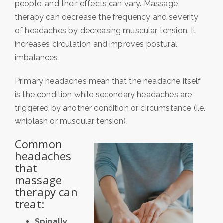
people, and their effects can vary. Massage
therapy can decrease the frequency and severity
of headaches by decreasing muscular tension. It
increases circulation and improves postural
imbalances.
Primary headaches mean that the headache itself
is the condition while secondary headaches are
triggered by another condition or circumstance (i.e.
whiplash or muscular tension).
Common
headaches
that
massage
therapy can
treat:
Spinally