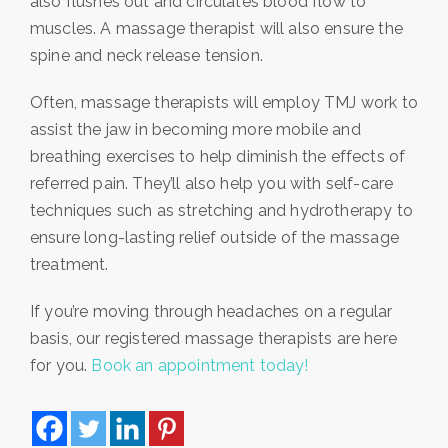
also flushes out and circulates blood flow to
muscles. A massage therapist will also ensure the
spine and neck release tension.
Often, massage therapists will employ TMJ work to
assist the jaw in becoming more mobile and
breathing exercises to help diminish the effects of
referred pain. They’ll also help you with self-care
techniques such as stretching and hydrotherapy to
ensure long-lasting relief outside of the massage
treatment.
If you’re moving through headaches on a regular
basis, our registered massage therapists are here
for you.
Book an appointment today!