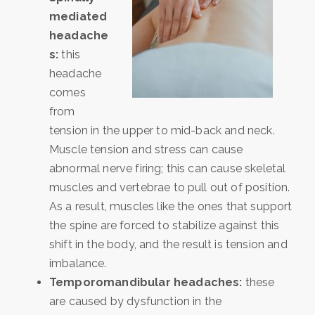
mediated
headache
s:
this
headache
comes
from
tension in the upper to mid-back and neck.
Muscle tension and stress can cause
abnormal nerve firing; this can cause skeletal
muscles and vertebrae to pull out of position.
As a result, muscles like the ones that support
the spine are forced to stabilize against this
shift in the body, and the result is tension and
imbalance.
Temporomandibular headaches:
these
are caused by dysfunction in the