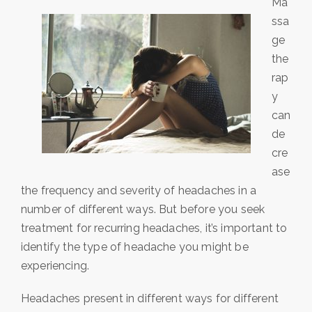
Ma
ssa
ge
the
rap
y
can
de
cre
ase
the frequency and severity of headaches in a
number of different ways. But before you seek
treatment for recurring headaches, it’s important to
identify the type of headache you might be
experiencing.
Headaches present in different ways for different