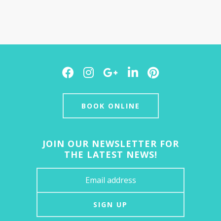
Facebook
Instagram
Google
LinkedIn
Pinterest
Plus
BOOK ONLINE
JOIN OUR NEWSLETTER FOR
THE LATEST NEWS!
SIGN UP