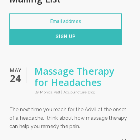
SIGN UP
Massage Therapy
MAY
24
for Headaches
By Monica Patt |
Acupuncture Blog
The next time you reach for the Advil at the onset
of a headache, think about how massage therapy
can help you remedy the pain.