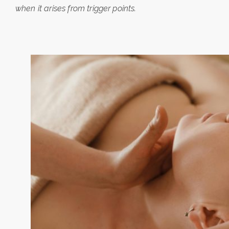
when it arises from trigger points.