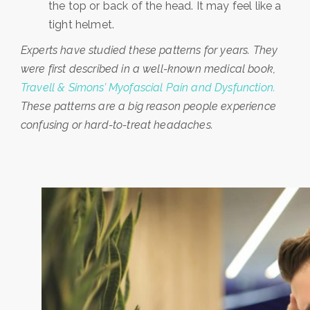
the top or back of the head. It may feel like a
tight helmet.
Experts have studied these patterns for years. They
were first described in a well-known medical book,
Travell & Simons’ Myofascial Pain and Dysfunction.
These patterns are a big reason people experience
confusing or hard-to-treat headaches.