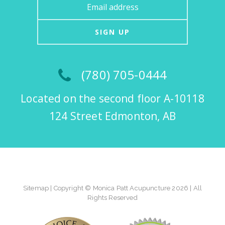
SIGN UP
(780) 705-0444
Located on the second floor A-10118
124 Street Edmonton, AB
Sitemap
| Copyright © Monica Patt Acupuncture 2026 | All
Rights Reserved