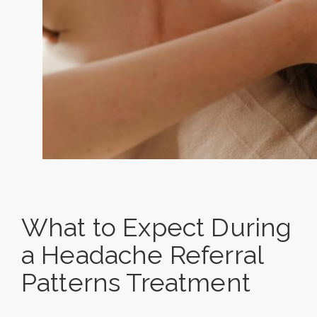
What to Expect During
a Headache Referral
Patterns Treatment