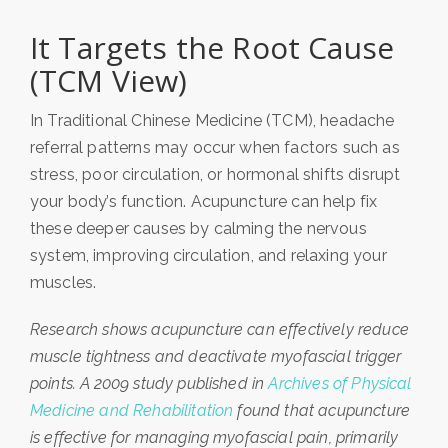
It Targets the Root Cause
(TCM View)
In Traditional Chinese Medicine (TCM),
headache
referral patterns may occur when factors such as
stress, poor circulation, or hormonal shifts disrupt
your body’s function
. Acupuncture can help fix
these deeper causes by calming the nervous
system, improving circulation, and relaxing your
muscles.
Research shows acupuncture can effectively reduce
muscle tightness and deactivate myofascial trigger
points. A 2009 study published in
Archives of Physical
Medicine and Rehabilitation
found that acupuncture
is effective for managing myofascial pain, primarily