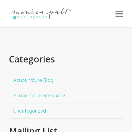
Toggle
Categories
Acupuncture Blog
Acupuncture Resources
Uncategorized
Mailing List