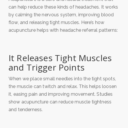
can help reduce these kinds of headaches. It works
by calming the nervous system, improving blood
flow, and releasing tight muscles. Here’s how
acupuncture helps with headache referral patterns:
It Releases Tight Muscles
and Trigger Points
When we place small needles into the tight spots,
the muscle can twitch and relax. This helps loosen
it, easing pain and improving movement. Studies
show acupuncture can reduce muscle tightness
and tenderness.