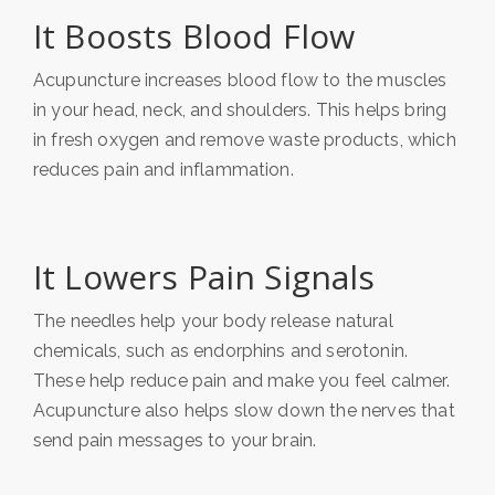
It Boosts Blood Flow
Acupuncture increases blood flow to the muscles
in your head, neck, and shoulders. This helps bring
in fresh oxygen and remove waste products, which
reduces pain and inflammation.
It Lowers Pain Signals
The needles help your body release natural
chemicals, such as endorphins and serotonin.
These help reduce pain and make you feel calmer.
Acupuncture also helps slow down the nerves that
send pain messages to your brain.