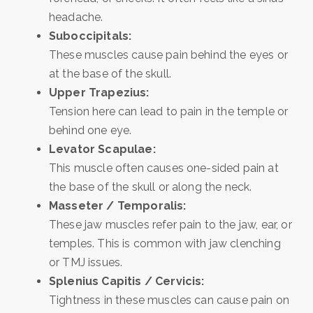
headache.
Suboccipitals:
These muscles cause pain behind the eyes or
at the base of the skull.
Upper Trapezius:
Tension here can lead to pain in the temple or
behind one eye.
Levator Scapulae:
This muscle often causes one-sided pain at
the base of the skull or along the neck.
Masseter / Temporalis:
These jaw muscles refer pain to the jaw, ear, or
temples. This is common with jaw clenching
or TMJ issues.
Splenius Capitis / Cervicis:
Tightness in these muscles can cause pain on