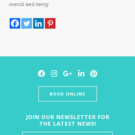
overall well-being.
Facebook
Instagram
Google
LinkedIn
Pinterest
Plus
BOOK ONLINE
JOIN OUR NEWSLETTER FOR
THE LATEST NEWS!