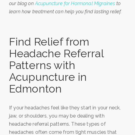
our blog on
Acupuncture for Hormonal Migraines
to
learn how treatment can help you find lasting relief.
Find Relief from
Headache Referral
Patterns with
Acupuncture in
Edmonton
If your headaches feel like they start in your neck,
jaw, or shoulders, you may be dealing with
headache referral patterns. These types of
headaches often come from tight muscles that