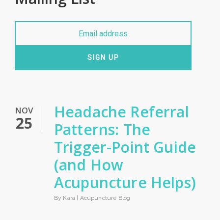
SIGN UP
Headache Referral
NOV
25
Patterns: The
Trigger-Point Guide
(and How
Acupuncture Helps)
By Kara |
Acupuncture Blog