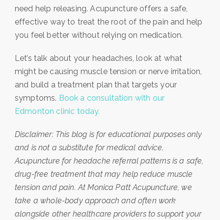
need help releasing. Acupuncture offers a safe,
effective way to treat the root of the pain and help
you feel better without relying on medication.
Let’s talk about your headaches, look at what
might be causing muscle tension or nerve irritation,
and build a treatment plan that targets your
symptoms.
Book a consultation with our
Edmonton clinic today.
Disclaimer: This blog is for educational purposes only
and is not a substitute for medical advice.
Acupuncture for headache referral patterns is a safe,
drug-free treatment that may help reduce muscle
tension and pain. At Monica Patt Acupuncture, we
take a whole-body approach and often work
alongside other healthcare providers to support your