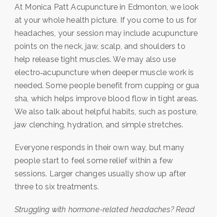
At Monica Patt Acupuncture in Edmonton, we look
at your whole health picture. If you come to us for
headaches, your session may include acupuncture
points on the neck, jaw, scalp, and shoulders to
help release tight muscles. We may also use
electro‑acupuncture when deeper muscle work is
needed. Some people benefit from cupping or gua
sha, which helps improve blood flow in tight areas.
We also talk about helpful habits, such as posture,
jaw clenching, hydration, and simple stretches.
Everyone responds in their own way, but many
people start to feel some relief within a few
sessions. Larger changes usually show up after
three to six treatments.
Struggling with hormone-related headaches? Read