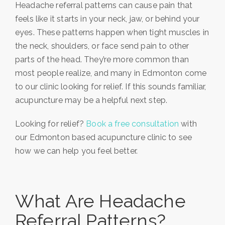
Headache referral patterns can cause pain that
feels like it starts in your neck, jaw, or behind your
eyes. These patterns happen when tight muscles in
the neck, shoulders, or face send pain to other
parts of the head. They’re more common than
most people realize, and many in Edmonton come
to our clinic looking for relief. If this sounds familiar,
acupuncture may be a helpful next step.
Looking for relief?
Book a free consultation
with
our Edmonton based acupuncture clinic to see
how we can help you feel better.
What Are Headache
Referral Patterns?