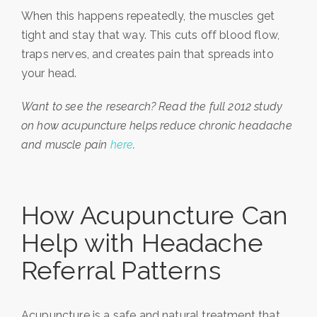
When this happens repeatedly, the muscles get
tight and stay that way. This cuts off blood flow,
traps nerves, and creates pain that spreads into
your head.
Want to see the research? Read the full 2012 study
on how acupuncture helps reduce chronic headache
and muscle pain
here
.
How Acupuncture Can
Help with Headache
Referral Patterns
Acupuncture is a safe and natural treatment that