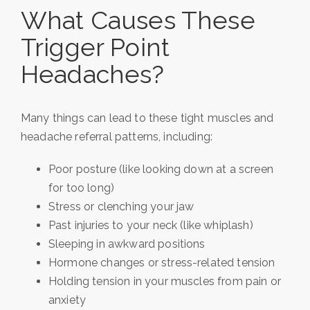
What Causes These
Trigger Point
Headaches?
Many things can lead to these tight muscles and
headache referral patterns, including:
Poor posture (like looking down at a screen
for too long)
Stress or clenching your jaw
Past injuries to your neck (like whiplash)
Sleeping in awkward positions
Hormone changes or stress-related tension
Holding tension in your muscles from pain or
anxiety