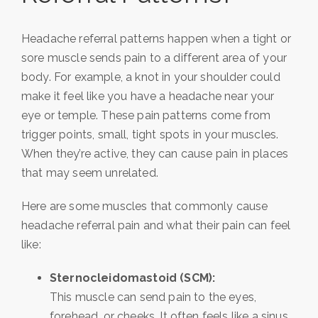
Headache referral patterns happen when a tight or
sore muscle sends pain to a different area of your
body. For example, a knot in your shoulder could
make it feel like you have a headache near your
eye or temple. These pain patterns come from
trigger points, small, tight spots in your muscles.
When they’re active, they can cause pain in places
that may seem unrelated.
Here are some muscles that commonly cause
headache referral pain and what their pain can feel
like:
Sternocleidomastoid (SCM):
This muscle can send pain to the eyes,
forehead, or cheeks. It often feels like a sinus