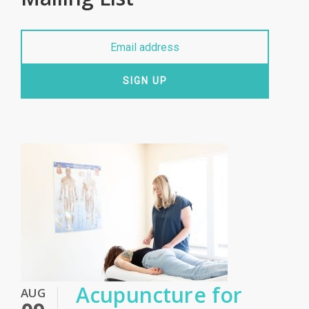
SIGN UP
Acupuncture for
AUG