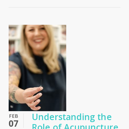
Understanding the
FEB
07
Role of Acupuncture