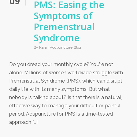
09
PMS: Easing the
Symptoms of
Premenstrual
Syndrome
By Kara |
Acupuncture Blog
Do you dread your monthly cycle? You’re not
alone. Millions of women worldwide struggle with
Premenstrual Syndrome (PMS), which can disrupt
daily life with its many symptoms. But what
nobody is talking about? Is that there is a natural,
effective way to manage your difficult or painful
period. Acupuncture for PMS is a time-tested
approach […]