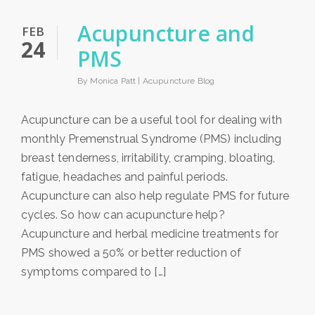
Acupuncture and
FEB
24
PMS
By Monica Patt |
Acupuncture Blog
Acupuncture can be a useful tool for dealing with
monthly Premenstrual Syndrome (PMS) including
breast tenderness, irritability, cramping, bloating,
fatigue, headaches and painful periods.
Acupuncture can also help regulate PMS for future
cycles. So how can acupuncture help?
Acupuncture and herbal medicine treatments for
PMS showed a 50% or better reduction of
symptoms compared to […]