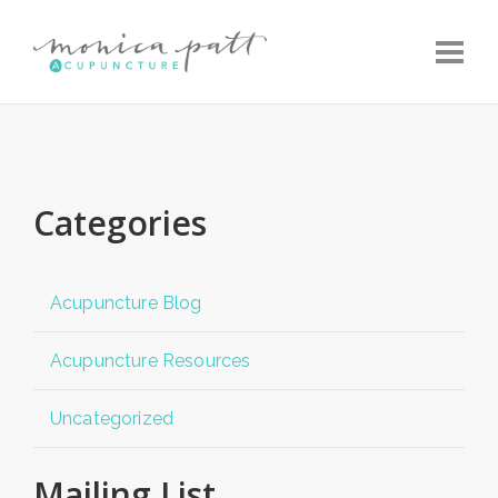
Toggle
Categories
Acupuncture Blog
Acupuncture Resources
Uncategorized
Mailing List