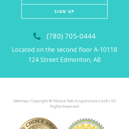
SIGN UP
(780) 705-0444
Located on the second floor A-10118
124 Street Edmonton, AB
Sitemap
| Copyright © Monica Patt Acupuncture 2026 | All
Rights Reserved