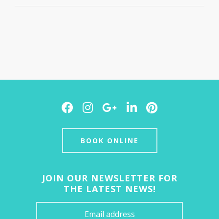
Facebook
Instagram
Google
LinkedIn
Pinterest
Plus
BOOK ONLINE
JOIN OUR NEWSLETTER FOR
THE LATEST NEWS!