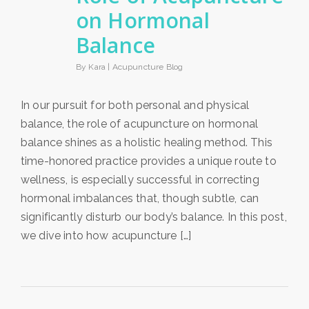
on Hormonal
Balance
By Kara |
Acupuncture Blog
In our pursuit for both personal and physical
balance, the role of acupuncture on hormonal
balance shines as a holistic healing method. This
time-honored practice provides a unique route to
wellness, is especially successful in correcting
hormonal imbalances that, though subtle, can
significantly disturb our body’s balance. In this post,
we dive into how acupuncture […]